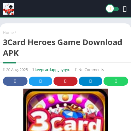
Home
/
3Card Heroes Game Download
APK
20 Aug, 2025
keepcardapp_uyqyui
No Comments