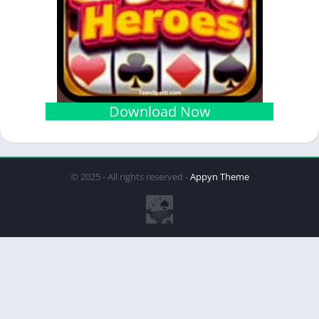
Download Now
© 2025 - All rights reserved -
Appyn Theme