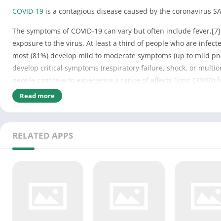
COVID-19
is a contagious disease caused by the coronavirus SA
The symptoms of COVID‑19 can vary but often include fever,[7] f
exposure to the virus. At least a third of people who are infe
most (81%) develop mild to moderate symptoms (up to mild pn
develop critical symptoms (respiratory failure, shock, or mult
people continue to experience a range of effects (long COVID) 
ongoing.[15]
Read more
COVID‑19 transmission occurs when infectious particles are bre
airborne particles containing the virus can remain suspended i
RELATED APPS
or mouth after touching surfaces or objects that have been con
symptoms.[16]
Testing methods for COVID-19 to detect the virus’s nucleic acid
[19] and reverse transcription loop-mediated isothermal ampli
Several COVID-19 vaccines have been approved and distributed
social distancing, quarantining, ventilation of indoor spaces