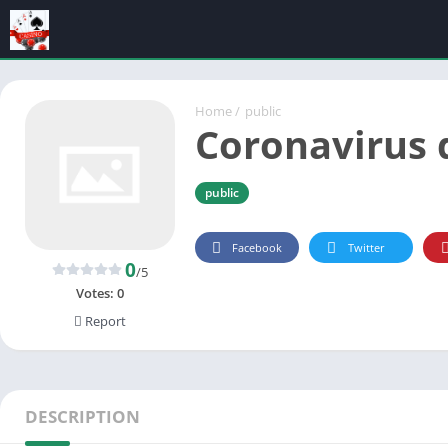
Home
/
public
Coronavirus 
public
Facebook
Twitter
0
/5
Votes:
0
Report
DESCRIPTION