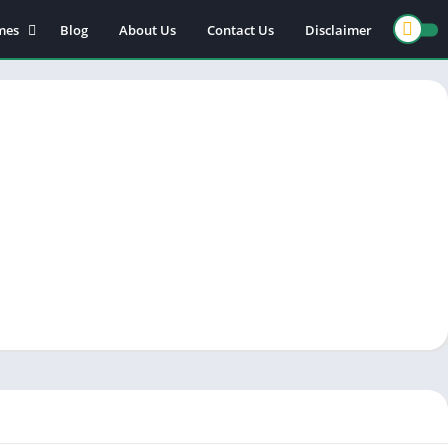
mes
Blog
About Us
Contact Us
Disclaimer