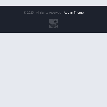
© 2025 - All rights reserved -
Appyn Theme