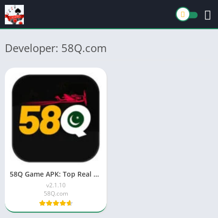
Developer: 58Q.com
58Q Game APK: Top Real Money Earning App in Pakistan 2026
v2.1.10
58Q.com