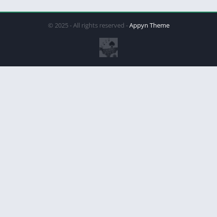
© 2025 - All rights reserved -
Appyn Theme