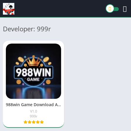
Developer: 999r
988win Game Download APK Safe and Secure Platform for Android
V1.0
999r