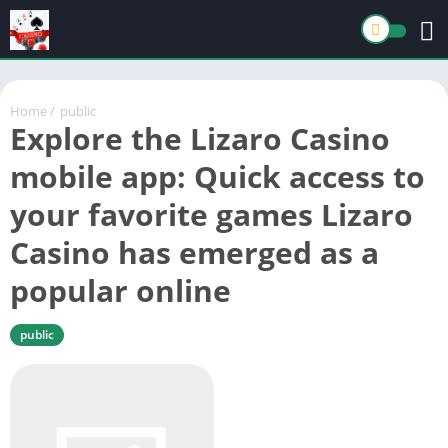
Home
/
public
Explore the Lizaro Casino
mobile app: Quick access to
your favorite games Lizaro
Casino has emerged as a
popular online
public