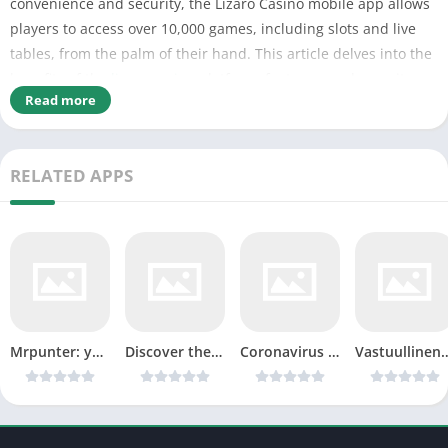
convenience and security, the Lizaro Casino mobile app allows
players to access over 10,000 games, including slots and live
tables, from the palm of their hand. This article delves into the
benefits of the
lizaro casino
platform, features, and security
Read more
offered by Lizaro Casino, making it a compelling option for both
seasoned gamblers and newcomers alike.
RELATED APPS
Mrpunter: удивительные бонусы и акции в казино 2026 года
Discover the ultimate experience: Fortunica Casino’s official site and registration guide
Coronavirus disease 2019
Vastuullinen peli Näin hallitset pelikok
Table of Contents
CLOSE