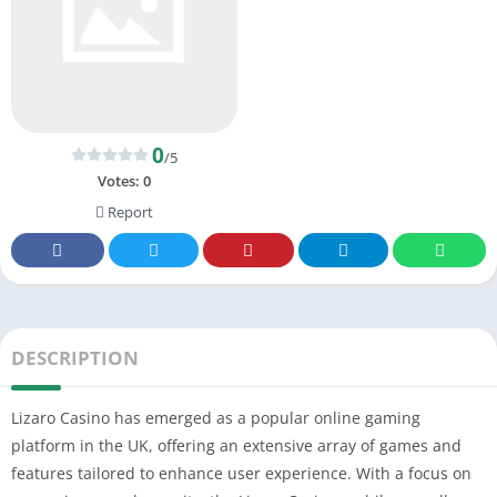
0
/5
Votes:
0
Report
DESCRIPTION
Lizaro Casino has emerged as a popular online gaming
platform in the UK, offering an extensive array of games and
features tailored to enhance user experience. With a focus on