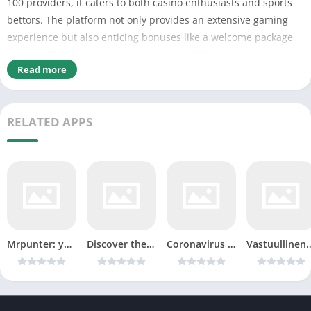
100 providers, it caters to both casino enthusiasts and sports
bettors. The platform not only provides an extensive gaming
experience but also enticing bonuses like a welcome package
of up to £2,000 and
https://rizzio.bet/
1,000 free spins for new
Read more
players, making it an attractive option for newcomers and
seasoned gamblers alike.
RELATED APPS
Mrpunter: удивительные бонусы и акции в казино 2026 года
Discover the ultimate experience: Fortunica Casino’s official site and registration guide
Coronavirus disease 2019
Vastuullinen peli Näin hallitset pelikok
Table of Contents
CLOSE