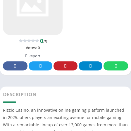
0
/5
Votes:
0
Report
DESCRIPTION
Rizzio Casino, an innovative online gaming platform launched
in 2025, offers players an exciting avenue for mobile gaming.
With a remarkable lineup of over 13,000 games from more than