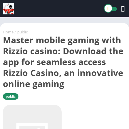
Home
/
public
Master mobile gaming with
Rizzio casino: Download the
app for seamless access
Rizzio Casino, an innovative
online gaming
public