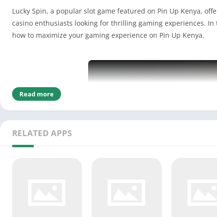
Lucky Spin, a popular slot game featured on Pin Up Kenya, offe
casino enthusiasts looking for thrilling gaming experiences. In 
how to maximize your gaming experience on Pin Up Kenya.
Read more
RELATED APPS