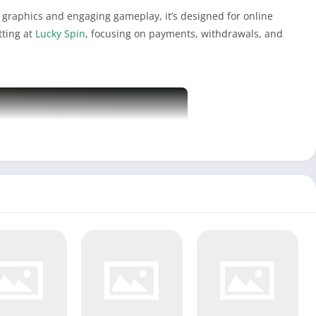
 graphics and engaging gameplay, it’s designed for online
tting at
Lucky Spin
, focusing on payments, withdrawals, and