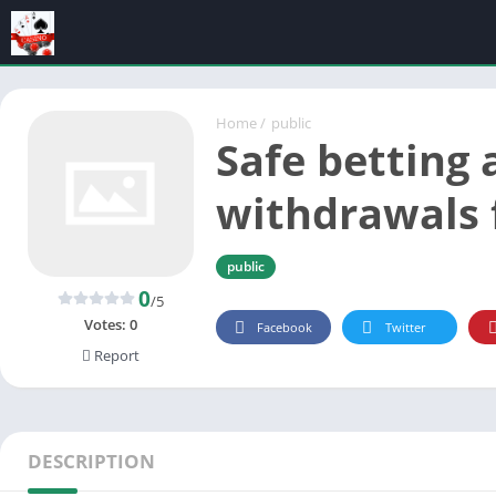
Home
/
public
Safe betting
withdrawals 
public
0
/5
Votes:
0
Facebook
Twitter
Report
DESCRIPTION