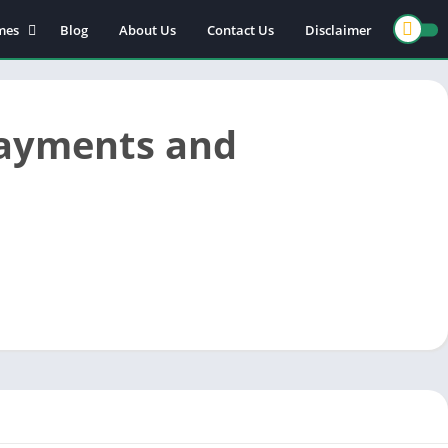
mes
Blog
About Us
Contact Us
Disclaimer
 payments and