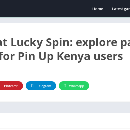
Home
Latest ga
Casino
 at Lucky Spin: explore
for Pin Up Kenya users
Pinterest
Telegram
Whatsapp