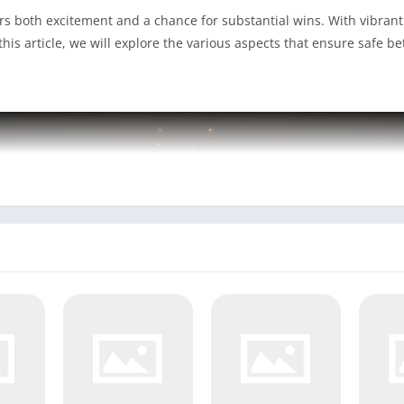
rs both excitement and a chance for substantial wins. With vibrant
this article, we will explore the various aspects that ensure safe be