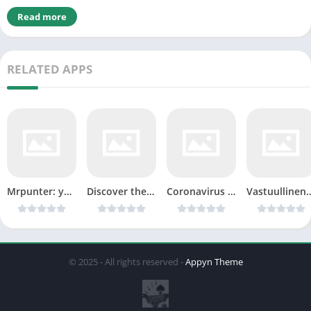
expect a seamless gaming experience at
https://alawin.live/
Read more
that enhances their enjoyment and engagement. This guide
will walk you through the essential steps for registration and
provide insights into the features that make Alawin Casino a
RELATED APPS
top choice.
Mrpunter: удивительные бонусы и акции в казино 2026 года
Discover the ultimate experience: Fortunica Casino’s official site and registration guide
Coronavirus disease 2019
Vastuullinen peli Näin hallitset pelikok
© 2025 - All rights reserved -
Appyn Theme
Table of Contents
CLOSE