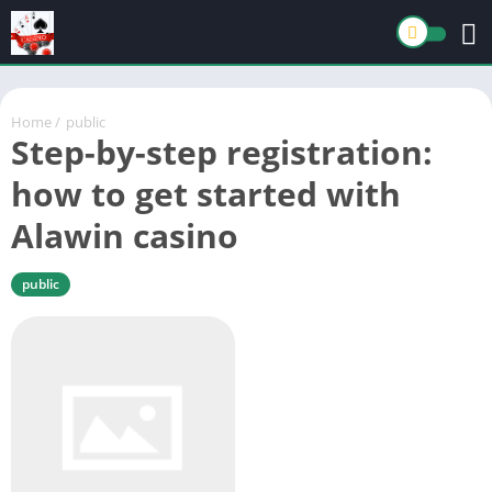
Home
/
public
Step-by-step registration:
how to get started with
Alawin casino
public