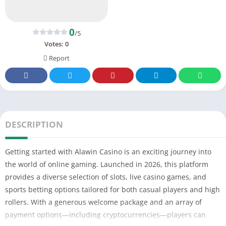
0
/5
Votes:
0
Report
DESCRIPTION
Getting started with Alawin Casino is an exciting journey into
the world of online gaming. Launched in 2026, this platform
provides a diverse selection of slots, live casino games, and
sports betting options tailored for both casual players and high
rollers. With a generous welcome package and an array of
payment options—including cryptocurrencies—players can