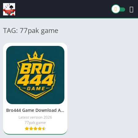
TAG: 77pak game
Bro444 Game Download APK Play Fortune Gems for Android
Latest version 2026
77pak game