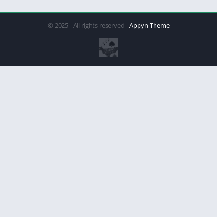
© 2025 - All rights reserved -
Appyn Theme