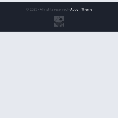
© 2025 - All rights reserved -
Appyn Theme