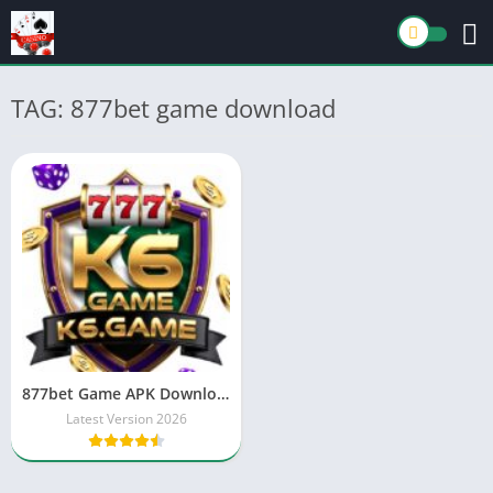
TAG: 877bet game download
877bet Game APK Download (Latest Version 2025): Play Smart, Win Big
Latest Version 2026