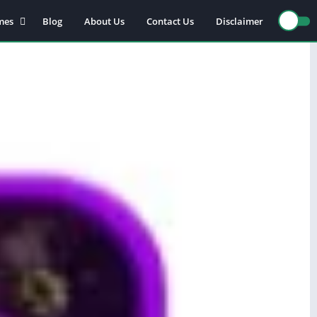
mes
Blog
About Us
Contact Us
Disclaimer