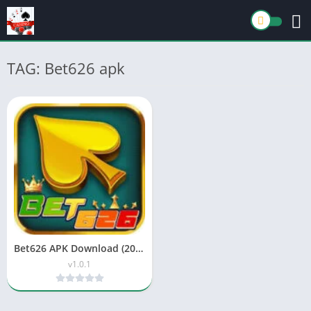
TAG: Bet626 apk
Bet626 APK Download (2025) Play Casino, Sport & Win Big
v1.0.1