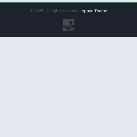
© 2025 - All rights reserved -
Appyn Theme