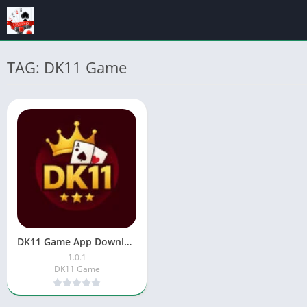
TAG: DK11 Game
DK11 Game App Download (Real Money) Fast Withdrawals & Bonuses
1.0.1
DK11 Game