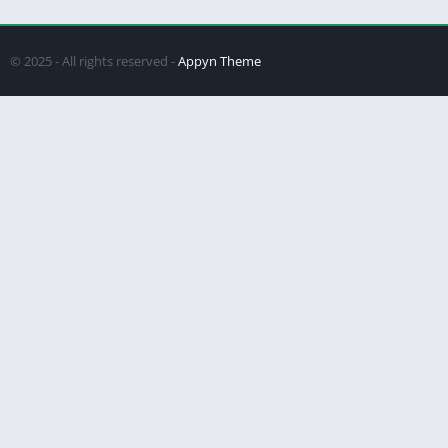
© 2025 - All rights reserved -
Appyn Theme