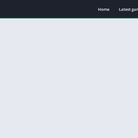
Home
Latest ga
Casino