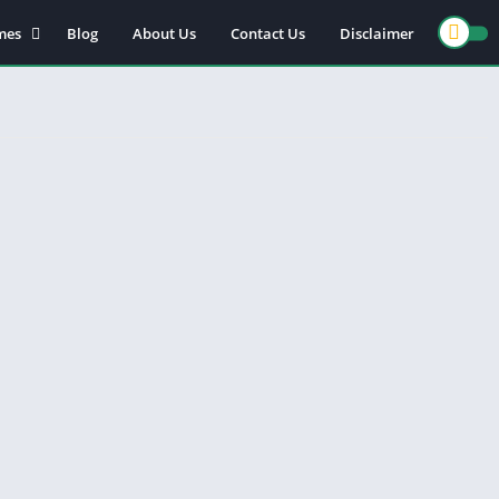
mes
Blog
About Us
Contact Us
Disclaimer