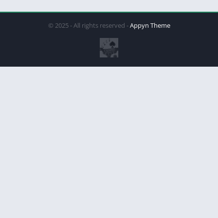
© 2025 - All rights reserved -
Appyn Theme