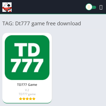
TAG: Dt777 game free download
TD777 Game
V.2
TD777 game