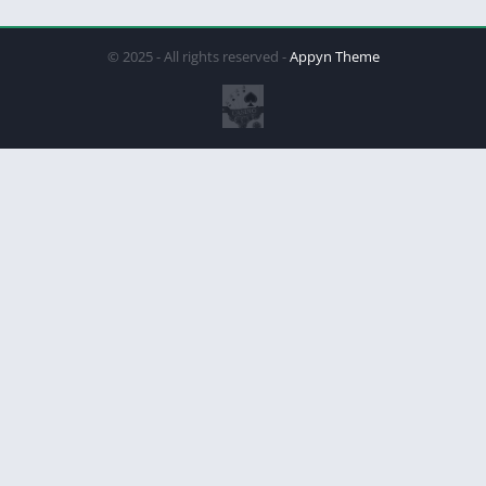
© 2025 - All rights reserved -
Appyn Theme