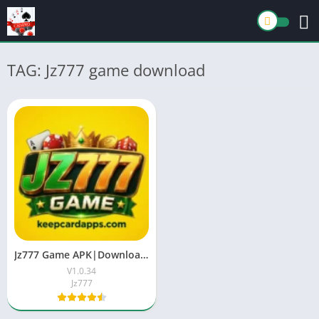
TAG: Jz777 game download
Jz777 Game APK|Download Pakistans Fun Earning App Free 2026
V1.0.34
Jz777