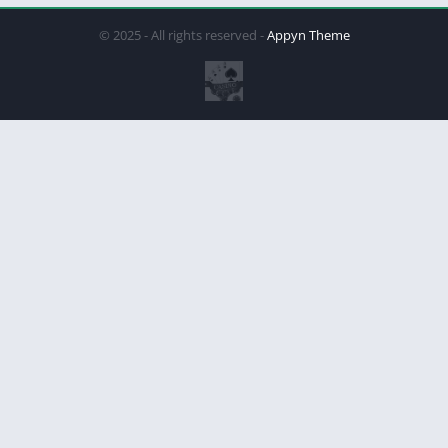
© 2025 - All rights reserved -
Appyn Theme