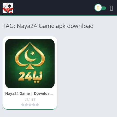
TAG: Naya24 Game apk download
Naya24 Game | Download APK 2025 for Android & iOS
v1.1.39