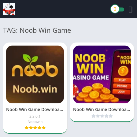
TAG: Noob Win Game
Noob Win Game Download | Pakistan’s Top Android Earning APK
Noob Win Game Download (Real Cash Earning App in Pakistan)
2.3.0.1
Noobwin