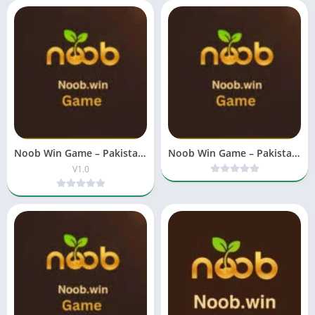
Noob Win Game – Pakistan’s Rising Star in Online Gaming & Earning
Noob Win Game – Pakistan’s Trending App for Gaming and Earning Real Money
V1.0