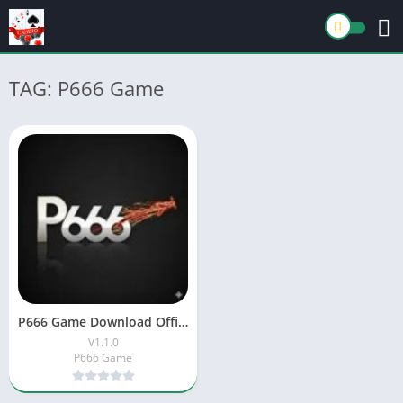
TAG: P666 Game
P666 Game Download Official APK | Earn Real Money in Pakistan
V1.1.0
P666 Game