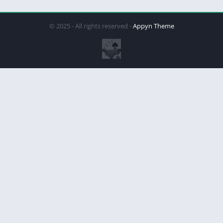
© 2025 - All rights reserved -
Appyn Theme