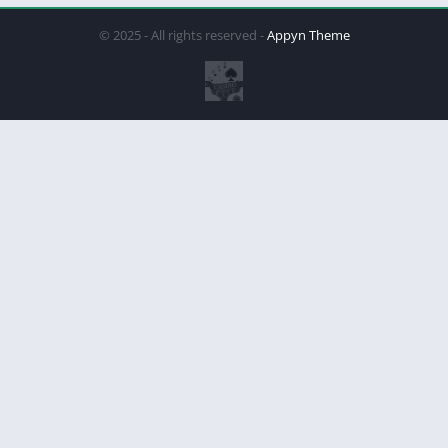
© 2025 - All rights reserved -
Appyn Theme