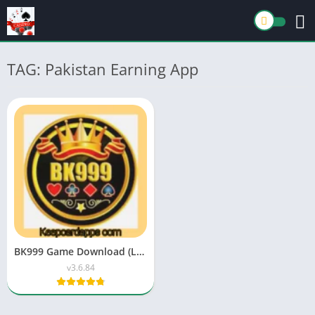
TAG: Pakistan Earning App
BK999 Game Download (Latest Earning APK) Free For Android
v3.6.84