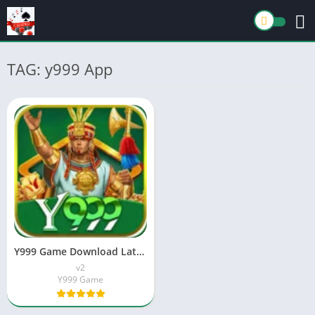
TAG: y999 App
Y999 Game Download Latest APK Version Free For Pakistan
v2
Y999 Game