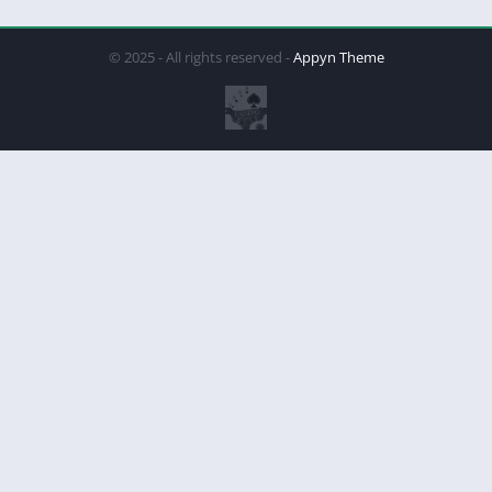
© 2025 - All rights reserved -
Appyn Theme