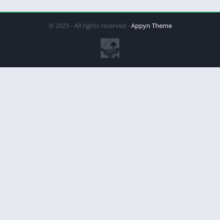
© 2025 - All rights reserved -
Appyn Theme