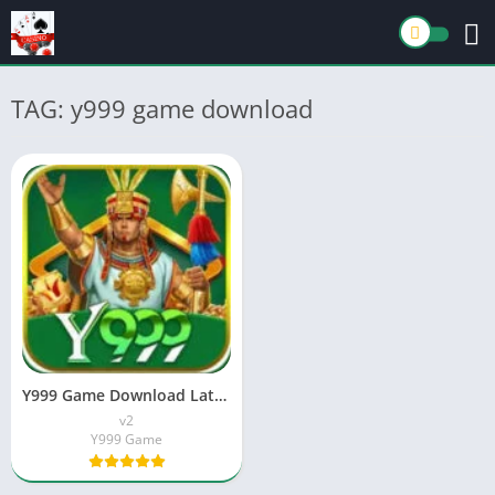
TAG: y999 game download
Y999 Game Download Latest APK Version Free For Pakistan
v2
Y999 Game