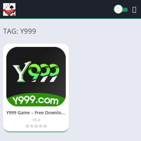
TAG: Y999
Y999 Game – Free Download & Earning App (Android/iOS)
V5.4