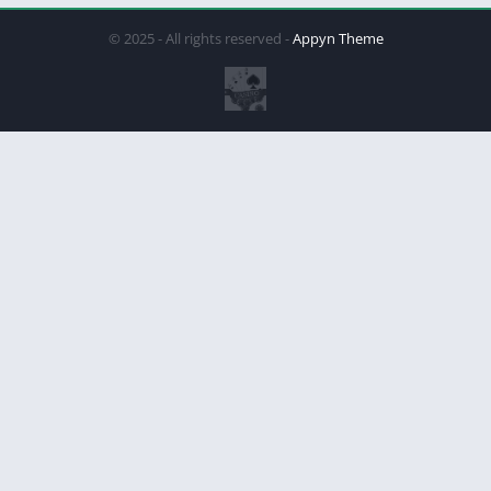
© 2025 - All rights reserved -
Appyn Theme