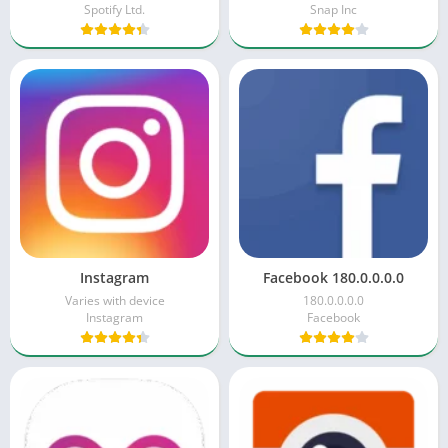
Spotify Ltd.
Snap Inc
Instagram
Facebook 180.0.0.0.0
Varies with device
180.0.0.0.0
Instagram
Facebook