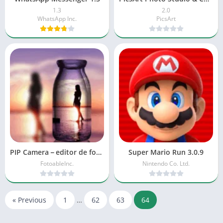
1.3
2.0
WhatsApp Inc.
PicsArt
PIP Camera－editor de fotos 1.5
Super Mario Run 3.0.9
FotoableInc.
Nintendo Co. Ltd.
« Previous
1
…
62
63
64