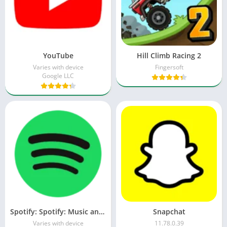
YouTube
Hill Climb Racing 2
Varies with device
Fingersoft
Google LLC
Spotify: Spotify: Music and Podcasts
Snapchat
Varies with device
11.78.0.39