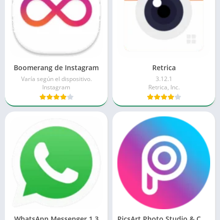
Boomerang de Instagram
Retrica
Varía según el dispositivo.
3.12.1
Instagram
Retrica, Inc.
WhatsApp Messenger 1.3
PicsArt Photo Studio & Collage 2.0