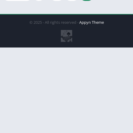
© 2025 - All rights reserved -
Appyn Theme