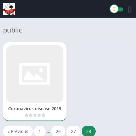
public
Coronavirus disease 2019
« Previous
1
…
26
27
28