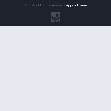
© 2025 - All rights reserved -
Appyn Theme