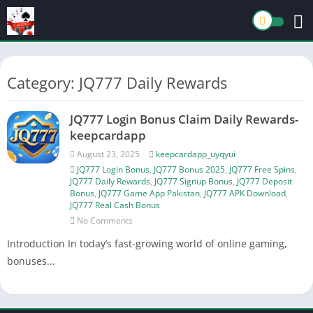
Category: JQ777 Daily Rewards
JQ777 Login Bonus Claim Daily Rewards-
keepcardapp
August 23, 2025
keepcardapp_uyqyui
JQ777 Login Bonus
,
JQ777 Bonus 2025
,
JQ777 Free Spins
,
JQ777 Daily Rewards
,
JQ777 Signup Bonus
,
JQ777 Deposit
Bonus
,
JQ777 Game App Pakistan
,
JQ777 APK Download
,
JQ777 Real Cash Bonus
No Comments
Introduction In today’s fast-growing world of online gaming,
bonuses...