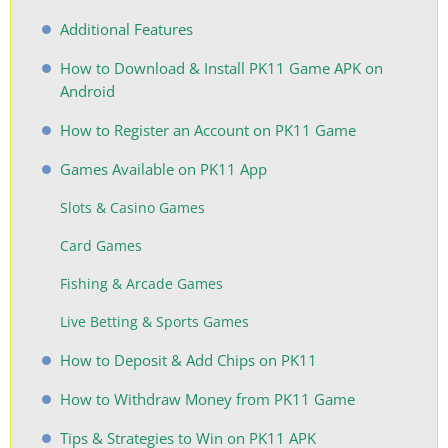
Additional Features
How to Download & Install PK11 Game APK on
Android
How to Register an Account on PK11 Game
Games Available on PK11 App
Slots & Casino Games
Card Games
Fishing & Arcade Games
Live Betting & Sports Games
How to Deposit & Add Chips on PK11
How to Withdraw Money from PK11 Game
Tips & Strategies to Win on PK11 APK