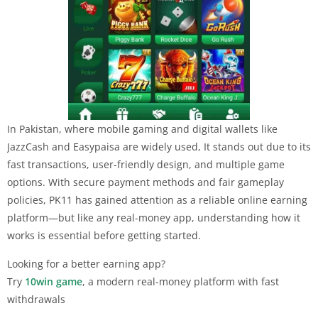
In Pakistan, where mobile gaming and digital wallets like
JazzCash and Easypaisa are widely used, It stands out due to its
fast transactions, user-friendly design, and multiple game
options. With secure payment methods and fair gameplay
policies, PK11 has gained attention as a reliable online earning
platform—but like any real-money app, understanding how it
works is essential before getting started.
Looking for a better earning app?
Try
10win game
, a modern real-money platform with fast
withdrawals