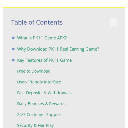
Table of Contents
What is PK11 Game APK?
Why Download PK11 Real Earning Game?
Key Features of PK11 Game
Free to Download
User-Friendly Interface
Fast Deposits & Withdrawals
Daily Bonuses & Rewards
24/7 Customer Support
Security & Fair Play