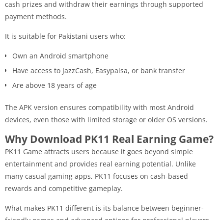
cash prizes and withdraw their earnings through supported
payment methods.
It is suitable for Pakistani users who:
Own an Android smartphone
Have access to JazzCash, Easypaisa, or bank transfer
Are above 18 years of age
The APK version ensures compatibility with most Android
devices, even those with limited storage or older OS versions.
Why Download PK11 Real Earning Game?
PK11 Game attracts users because it goes beyond simple
entertainment and provides real earning potential. Unlike
many casual gaming apps, PK11 focuses on cash-based
rewards and competitive gameplay.
What makes PK11 different is its balance between beginner-