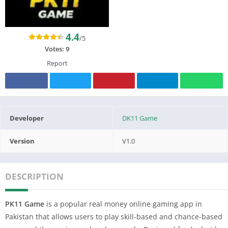
4.4
/5
Votes:
9
Report
Developer
DK11 Game
Version
V1.0
DESCRIPTION
PK11 Game
is a popular real money online gaming app in
Pakistan that allows users to play skill-based and chance-based