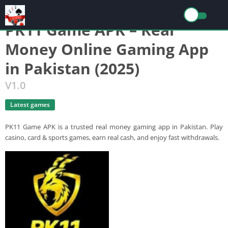
Home
/
Latest games
PK11 Game APK – Real
Money Online Gaming App
in Pakistan (2025)
V1.0
Latest games
PK11 Game APK is a trusted real money gaming app in Pakistan. Play
casino, card & sports games, earn real cash, and enjoy fast withdrawals.