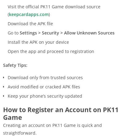
Visit the official PK11 Game download source
(
keepcardapps.com
)
Download the APK file
Go to
Settings > Security > Allow Unknown Sources
Install the APK on your device
Open the app and proceed to registration
Safety Tips:
Download only from trusted sources
Avoid modified or cracked APK files
Keep your phone’s security updated
How to Register an Account on PK11
Game
Creating an account on PK11 Game is quick and
straightforward.