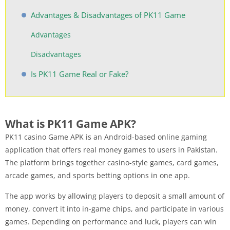
Advantages & Disadvantages of PK11 Game
Advantages
Disadvantages
Is PK11 Game Real or Fake?
What is PK11 Game APK?
PK11 casino Game APK is an Android-based online gaming
application that offers real money games to users in Pakistan.
The platform brings together casino-style games, card games,
arcade games, and sports betting options in one app.
The app works by allowing players to deposit a small amount of
money, convert it into in-game chips, and participate in various
games. Depending on performance and luck, players can win