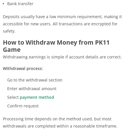
Bank transfer
Deposits usually have a low minimum requirement, making it
accessible for new users. All transactions are encrypted for
safety.
How to Withdraw Money from PK11
Game
Withdrawing earnings is simple if account details are correct.
Withdrawal process:
Go to the withdrawal section
Enter withdrawal amount
Select
payment method
Confirm request
Processing time depends on the method used, but most
withdrawals are completed within a reasonable timeframe.