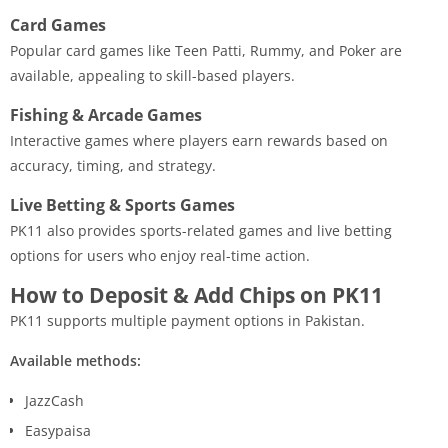
Card Games
Popular card games like Teen Patti, Rummy, and Poker are
available, appealing to skill-based players.
Fishing & Arcade Games
Interactive games where players earn rewards based on
accuracy, timing, and strategy.
Live Betting & Sports Games
PK11 also provides sports-related games and live betting
options for users who enjoy real-time action.
How to Deposit & Add Chips on PK11
PK11 supports multiple payment options in Pakistan.
Available methods:
JazzCash
Easypaisa