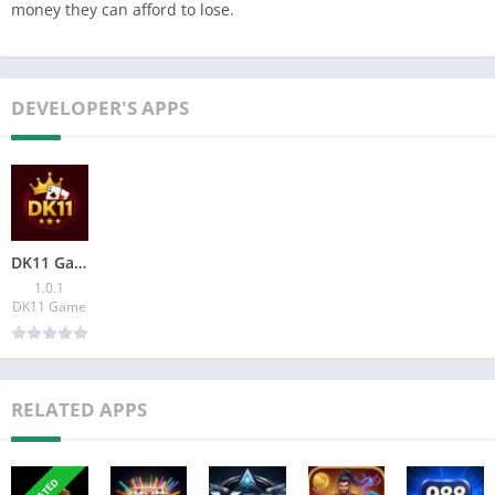
money they can afford to lose.
DEVELOPER'S APPS
DK11 Game App Download (Real Money) Fast Withdrawals & Bonuses
1.0.1
DK11 Game
RELATED APPS