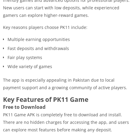
friendly games and advanced options for professional players.
New users can start with low deposits, while experienced
gamers can explore higher-reward games.
Key reasons players choose PK11 include:
Multiple earning opportunities
Fast deposits and withdrawals
Fair play systems
Wide variety of games
The app is especially appealing in Pakistan due to local
payment support and a growing community of active players.
Key Features of PK11 Game
Free to Download
PK11 Game APK is completely free to download and install.
There are no hidden charges for accessing the app, and users
can explore most features before making any deposit.