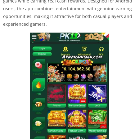
games while earning real cash rewards. Designed for Android
users, the app combines entertainment with genuine earning
opportunities, making it attractive for both casual players and
experienced gamers.