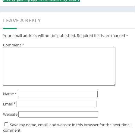
LEAVE A REPLY
Your email address will not be published.
Required fields are marked
*
Comment
*
Name
*
Email
*
Website
Save my name, email, and website in this browser for the next time I
comment.