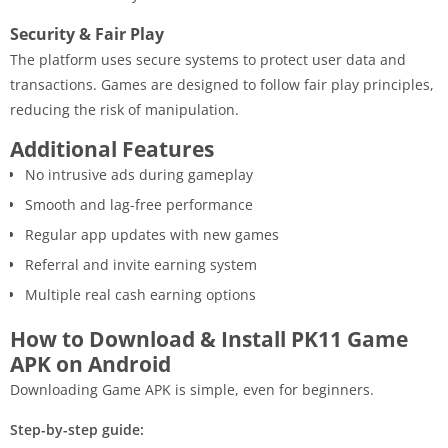
Security & Fair Play
The platform uses secure systems to protect user data and
transactions. Games are designed to follow fair play principles,
reducing the risk of manipulation.
Additional Features
No intrusive ads during gameplay
Smooth and lag-free performance
Regular app updates with new games
Referral and invite earning system
Multiple real cash earning options
How to Download & Install PK11 Game
APK on Android
Downloading Game APK is simple, even for beginners.
Step-by-step guide: