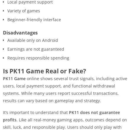
Local payment support
Variety of games
Beginner-friendly interface
Disadvantages
Available only on Android
Earnings are not guaranteed
Requires responsible spending
Is PK11 Game Real or Fake?
PK11 Game
online shows several trust signals, including active
users, local payment support, and functional withdrawal
systems. While many users report successful transactions,
results can vary based on gameplay and strategy.
It’s important to understand that
PK11 does not guarantee
profits
. Like all real-money gaming apps, outcomes depend on
skill, luck, and responsible play. Users should only play with