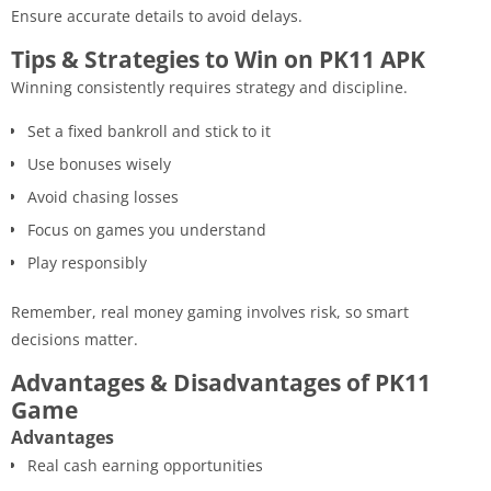
Ensure accurate details to avoid delays.
Tips & Strategies to Win on PK11 APK
Winning consistently requires strategy and discipline.
Set a fixed bankroll and stick to it
Use bonuses wisely
Avoid chasing losses
Focus on games you understand
Play responsibly
Remember, real money gaming involves risk, so smart
decisions matter.
Advantages & Disadvantages of PK11
Game
Advantages
Real cash earning opportunities