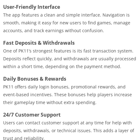
User-Friendly Interface
The app features a clean and simple interface. Navigation is
smooth, making it easy for new users to find games, manage
accounts, and track earnings without confusion.
Fast Deposits & Withdrawals
One of PK11’s strongest features is its fast transaction system.
Deposits reflect quickly, and withdrawals are usually processed
within a short time, depending on the payment method.
Daily Bonuses & Rewards
PK11 offers daily login bonuses, promotional rewards, and
event-based incentives. These bonuses help players increase
their gameplay time without extra spending.
24/7 Customer Support
Users can contact customer support at any time for help with
deposits, withdrawals, or technical issues. This adds a layer of
trust and reliability.