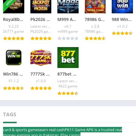
UPDATED
Royal8bet Games Download APK (Latest Version) 2025-The Game to Increase your earning
Pk2026 Game APK (Real Earning App 2025) Download for Android
M999 APK (Download Official Free For Android Users)
78986 Game Official Best Earning App Download 2026
988 Wine Game Download APK Latest Version Free Earn Pakistan
V.2.22
Latest version 2026
v4.1
v 2.8
v1.0.2
Dt777 game
Pk2026 game
m999 game
78986 game
Win786 Game APK Download (V1.1.2) – Free Real Earning App
7777Sk Game APK Download (v1.0.0) Play & Win Big Cash Now
877bet Game Download (v1.0) Free for Android APK
V1.1.2
v1.0.0
Latest version 2026
Kk22 game
TAGS
card & sports games
earn real cash
PK11 Game APK is a trusted real
money gaming app in Pakistan. Play casino