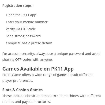
Registration steps:
Open the PK11 app
Enter your mobile number
Verify via OTP code
Set a strong password
Complete basic profile details
For account security, always use a unique password and avoid
sharing OTP codes with anyone.
Games Available on PK11 App
PK 11 Game offers a wide range of games to suit different
player preferences.
Slots & Casino Games
These include classic and modern slot machines with different
themes and payout structures.