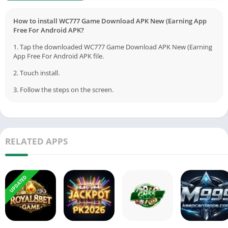
How to install WC777 Game Download APK New (Earning App
Free For Android APK?
1. Tap the downloaded WC777 Game Download APK New (Earning
App Free For Android APK file.
2. Touch install.
3. Follow the steps on the screen.
RELATED APPS
UPDATED