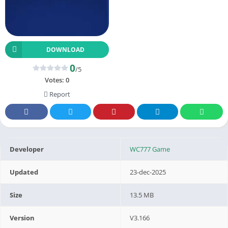
DOWNLOAD
0
/5
Votes:
0
Report
Developer
WC777 Game
Updated
23-dec-2025
Size
13.5 MB
Version
V3.166