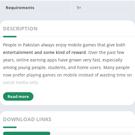
Requirements
5+
DESCRIPTION
People in Pakistan always enjoy mobile games that give both
entertainment and some kind of reward
. Over the past few
years, online earning apps have grown very fast, especially
among young people, students, and home users. Many people
now prefer playing games on mobile instead of wasting time on
social media only.
Recently, one new gaming platform has become very popular
Read more
among Pakistani users. Many people are downloading it daily
and sharing it in WhatsApp and Telegram groups. Players say it
combines
fun gameplay, easy rules, and real withdrawal
DOWNLOAD LINKS
options
, which makes it attractive for beginners and casual
gamers.