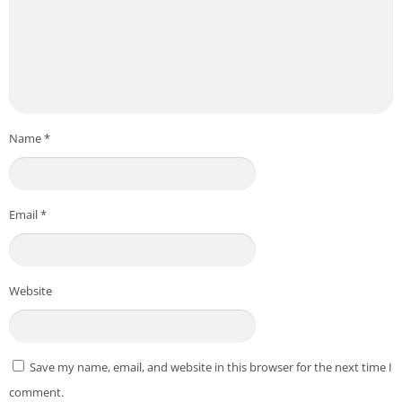
What Is WC777 Game APK?
Game Types Available Inside the App
Slot Games (Luck Based)
Card Games (Skill + Luck)
Color & Number Prediction
Name
*
Why Pakistani Users Like This Platform So Much
Step-by-Step Guide to Download the App on
Email
*
Android
Account Registration Process Explained Simply
Website
How Users Earn Money Inside the App
Withdrawal Process Explained (Most Important
Section)
Save my name, email, and website in this browser for the next time I
How to Withdraw Earnings
comment.