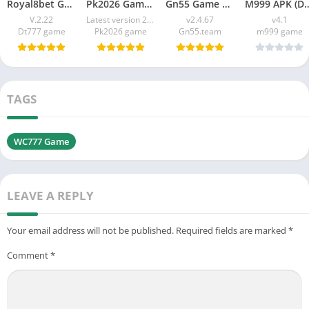
Royal8bet Games Download APK (Latest Version) 2025-The Game to Increase your earning
Pk2026 Game APK (Real Earning App 2025) Download for Android
Gn55 Game Download APK (Real Earning App) For Android
M999 APK (Download Official Free
V.2.22
Latest version 2026
v2.4.67
v4.1
Dt777 game
Pk2026 game
Gn55.team
m999 game
TAGS
This guide is written in
simple English
, keeping Pakistani users
in mind. It answers all common questions people usually
search on Google like download method, earning process,
WC777 Game
withdrawal system, safety, and real user experience — all in
one place. the Dt7777 game seems to be related to the
22Atm
game
LEAVE A REPLY
Your email address will not be published.
Required fields are marked
*
Comment
*
Table of Contents
CLOSE
Why This Gaming App Is Trending in Pakistan