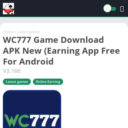
Home
/
Latest games
WC777 Game Download
APK New (Earning App Free
For Android
V3.166
Latest games
Online Earning