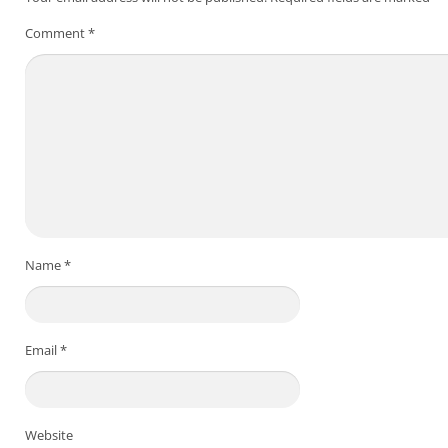
Comment
*
BetAA Game is now among the leading online earning apps tha
Download Bonus, Referral Bonus, Welcome Bonus:
Multiple
Team Play:
Participate in live cricket matches and team-base
Secure Transactions:
Smooth deposits and withdrawals with 
Quick Sign-Up:
Simple login and registration process.
Trending Games:
Explore other popular apps like
777ad Ga
Key Features of BetAA Game
Name
*
Email
*
Website