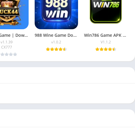
CX777 Game | Download APK for Android 2025
988 Wine Game Download APK Latest Version Free Earn Pakistan
Win786 Game APK Download (V1.1.2) – Free Real Earning App
v1.1.39
v1.0.2
V1.1.2
CX777
gamers. The app features a variety of popular games,
 you to team up with players from different regions,
fore diving in.