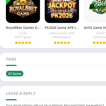
Best 
How t
How t
Royal8bet Games Download APK (Latest Version) 2025-The Game to Increase your earning
Pk2026 Game APK (Real Earning App 2025) Download for Android
Tips 
V.2.22
Latest version 2026
v2.4.67
Dt777 game
Pk2026 game
Gn55.te
Tips 
Final
TAGS
What is BetAA Game?
K7 Game
BetAA
Game and
k7 earning game
has recently undergone a ma
including
Roulette, 7up Down, Ludo, Blackjack, and Andar Ba
LEAVE A REPLY
participate in exciting bonuses, and even share the app to earn
What’s New in BetAA Game App
Your email address will not be published.
Required fields are marked
*