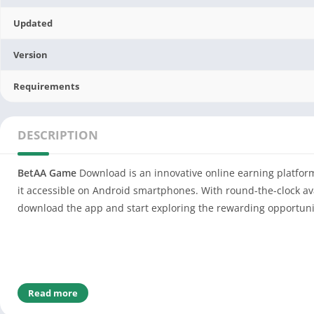
Updated
Version
Requirements
DESCRIPTION
BetAA Game
Download is an innovative online earning platform
it accessible on Android smartphones. With round-the-clock avail
download the app and start exploring the rewarding opportuniti
Read more