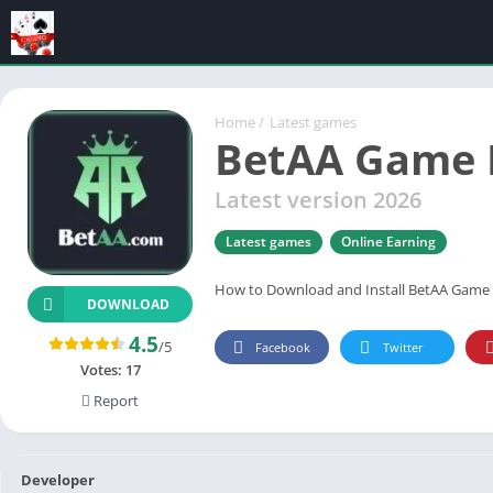
Home
/
Latest games
BetAA Game 
Latest version 2026
Latest games
Online Earning
How to Download and Install BetAA Game be
DOWNLOAD
4.5
/5
Facebook
Twitter
Votes:
17
Report
Developer