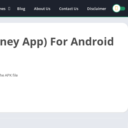
mes
Blog
About Us
Contact Us
Disclaimer
ey App) For Android
he APK file