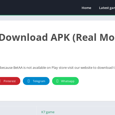
Home
Latest ga
Casino
Download APK (Real Mon
cause BetAA is not available on Play store visit our website to download t
Pinterest
Telegram
Whatsapp
K7 game