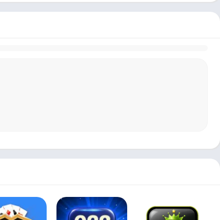
ies to supplement your income. With a simple setup of your
CLOSE