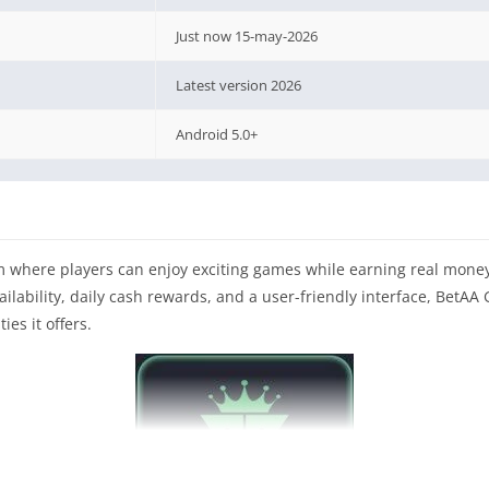
Just now 15-may-2026
Latest version 2026
Android 5.0+
 where players can enjoy exciting games while earning real money
ability, daily cash rewards, and a user-friendly interface, BetAA Ga
es it offers.