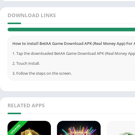
DOWNLOAD LINKS
In today’s fast-paced world, earning money online has become
login credentials, you can start earning coins and enjoying re
How to install BetAA Game Download APK (Real Money App) For 
1. Tap the downloaded BetAA Game Download APK (Real Money App) 
2. Touch install.
Tabl
3. Follow the steps on the screen.
What 
What’
RELATED APPS
Key F
How t
UPDATED