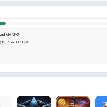
 easier than ever. Apps like BetAA Game provide unique opportunit
wards immediately.
Android APK?
For Android APK file.
e of Contents
is BetAA Game?
s New in BetAA Game App
eatures of BetAA Game
o Download and Install BetAA Game