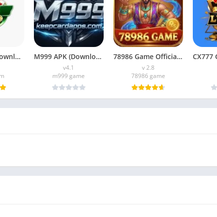
BetAA Games to Play in 2025
o Register a BetAA Game Account
o Deposit Money on BetAA Game App
Gn55 Game Download APK (Real Earning App) For Android
M999 APK (Download Official Free For Android Users)
78986 Game Official Best Earning App Download 2026
for Withdrawing Money
v4.1
v 2.8
am
m999 game
78986 game
to Play BetAA Game Effectively
 Thoughts
jor upgrade, offering a fresh and engaging experience for online 
har
. The developers have designed the app to be versatile, allowing
 rewards. Familiarizing yourself with the game rules is essential be