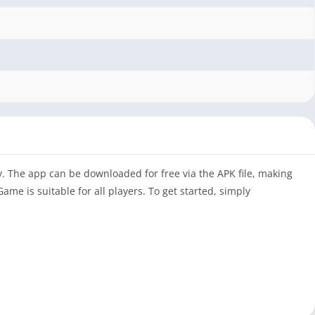
. The app can be downloaded for free via the APK file, making
me is suitable for all players. To get started, simply