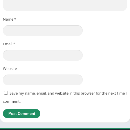
Social Side of KK Club
Impact of KK Club APK in Pakistan
Name
*
How to Download KK Club Game APK
KK Club Game List (2024)
Email
*
Final Thoughts
Website
What is KK Club Game?
At its core,
KK Club APK
is a mobile gaming app that blends
Save my name, email, and website in this browser for the next time I
traditional desi favorites like
Teen Patti, Andar Bahar, Poker,
comment.
and Blackjack
with modern slot machines, fishing games, and
even blockchain reward systems.
It’s designed by Pakistani developers, which means everything