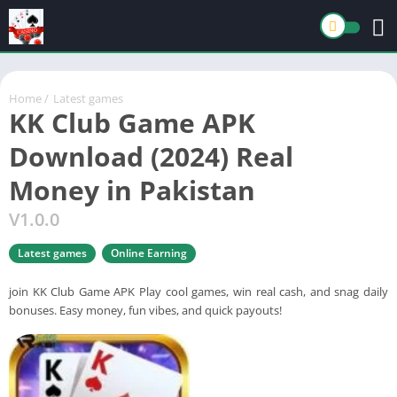
Home
/
Latest games
KK Club Game APK
Download (2024) Real
Money in Pakistan
V1.0.0
Latest games
Online Earning
join KK Club Game APK Play cool games, win real cash, and snag daily
bonuses. Easy money, fun vibes, and quick payouts!