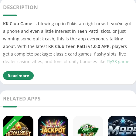
DESCRIPTION
KK Club Game
is blowing up in Pakistan right now. If you’ve got
a phone and even a little interest in
Teen Patti
, slots, or just
winning some quick cash, this is the app everyone’s talking
about. With the latest
KK Club Teen Patti v1.0.0 APK
, players
get a complete package: classic card games, flashy slots, live
dealer casino vibes, and tons of daily bonuses like
Fly33 game
Unlike random gaming apps,
KK Club
isn’t just about
Read more
entertainment — it’s a platform designed for Pakistani players.
Whether you’re chilling solo, competing with friends, or
jumping into live casino tables, the app delivers a smooth,
RELATED APPS
local-friendly experience with
instant JazzCash & EasyPaisa
withdrawals
.
UPDATED