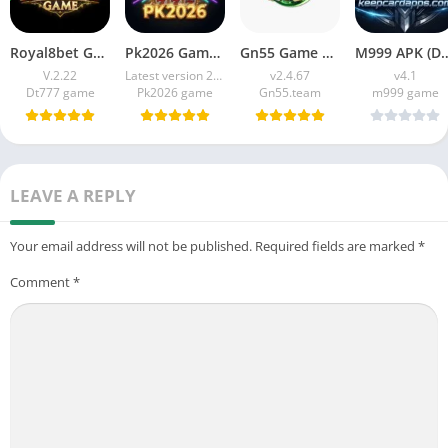
Table of Contents
CLOSE
Royal8bet Games Download APK (Latest Version) 2025-The Game to Increase your earning
Pk2026 Game APK (Real Earning App 2025) Download for Android
Gn55 Game Download APK (Real Earning App) For Android
M999 APK (Download Official Free
V.2.22
Latest version 2026
v2.4.67
v4.1
What is KK Club Game?
Dt777 game
Pk2026 game
Gn55.team
m999 game
Why KK Club is Trending in 2024
Key Features of KK Club Game
Diverse Gaming Options
LEAVE A REPLY
Slot Machines
Card Games
Your email address will not be published.
Required fields are marked
*
Live Casino
Comment
*
Fast Withdrawals
User-Friendly Interface
⭐ Extra Perks
Rewards & Bonuses
Graphics & Vibes