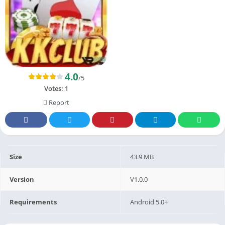
4.0
/5
Votes:
1
Report
Size
43.9 MB
Version
V1.0.0
Requirements
Android 5.0+