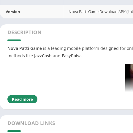
Version
Nova Patti Game Download APK (Late
DESCRIPTION
Nova Patti Game
is a leading mobile platform designed for on
methods like
JazzCash
and
EasyPaisa
Read more
DOWNLOAD LINKS