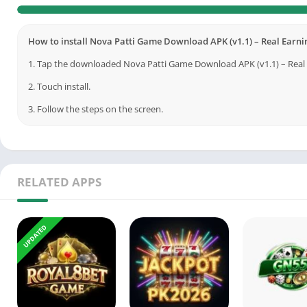
It is the go-to choice for players who want to earn while enjoy
enjoyable experience—right from your Android phone.
How to install Nova Patti Game Download APK (v1.1) – Real Earn
Whether you’re a beginner or an experienced player, Nova Patti
smart earning platform for everyone.
1. Tap the downloaded Nova Patti Game Download APK (v1.1) – Real E
2. Touch install.
3. Follow the steps on the screen.
Tabl
RELATED APPS
Table
What 
UPDATED
Why C
Nova 
Ref