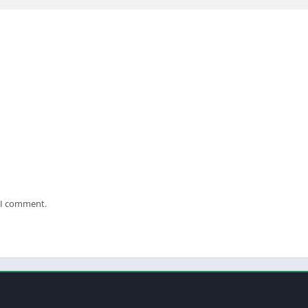
 Thoughts
e I comment.