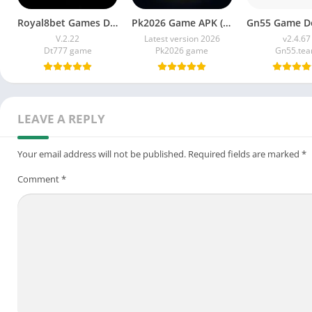
Qui
Eas
Royal8bet Games Download APK (Latest Version) 2025-The Game to Increase your earning
Pk2026 Game APK (Real Earning App 2025) Download for Android
V.2.22
Latest version 2026
v2.4.67
Var
Dt777 game
Pk2026 game
Gn55.te
Mul
Saf
Bo
LEAVE A REPLY
How t
Your email address will not be published.
Required fields are marked
*
How t
Comment
*
Our E
FAQs 
Is 
Can
Are
Ho
Wha