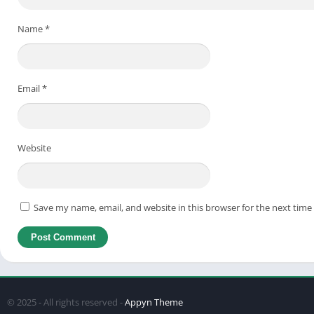
Name
*
Final
Email
*
Table of Contents
What is Nova Patti Game?
Website
Why Choose Nova Patti?
Nova Patti Game Features
Step-by-Step: How to Download & Install
Save my name, email, and website in this browser for the next tim
How to Create Your Account
Our Personal Experience
FAQs
Final Thoughts
© 2025 - All rights reserved -
Appyn Theme