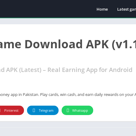
Home
Latest ga
Casino
ame Download APK (v1.1
 APK (Latest) – Real Earning App for Android
ney app in Pakistan. Play cards, win cash, and earn daily rewards on your 
Pinterest
Telegram
Whatsapp