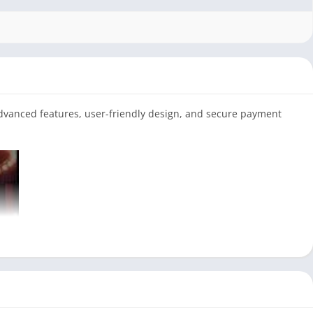
advanced features, user-friendly design, and secure payment