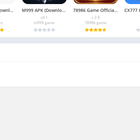
ck & Free Registration
y Earning Process
Gn55 Game Download APK (Real Earning App) For Android
M999 APK (Download Official Free For Android Users)
78986 Game Official Best Earning App Download 2026
v4.1
v 2.8
iety of Games
am
m999 game
78986 game
tiplayer Options
e & Secure Platform
nuses & Daily Rewards
o Download & Install Nova Patti Game (APK)
o Create an Account on Nova Patti
xperience Using Nova Patti
About Nova Patti Game
Nova Patti Game legal in Pakistan?
 I earn money without betting?
 there any fees to register?
w do I withdraw money?
t to do if I face a technical issue?