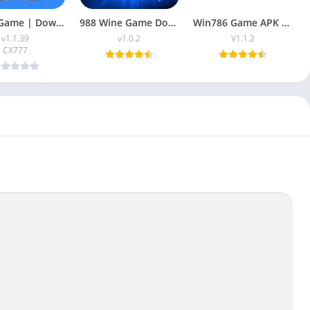
CX777 Game | Download APK for Android 2025
988 Wine Game Download APK Latest Version Free Earn Pakistan
Win786 Game APK Download (V1.1.2) – Free Real Earning App
v1.1.39
v1.0.2
V1.1.2
CX777