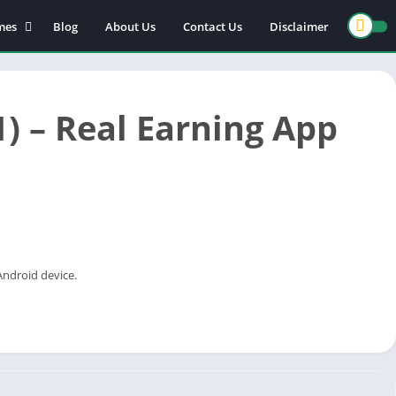
mes
Blog
About Us
Contact Us
Disclaimer
) – Real Earning App
Android device.