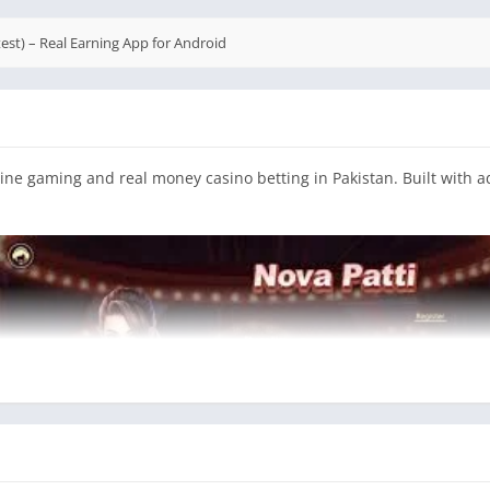
st) – Real Earning App for Android
line gaming and real money casino betting in Pakistan. Built with 