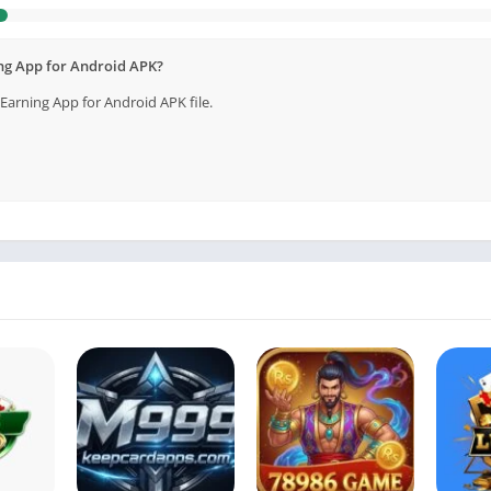
ing high-quality casino games. Whether you’re a beginner or a seaso
ing App for Android APK?
 delivers smooth gameplay and the chance to earn real money by usi
arning App for Android APK file.
e of Contents
 of Contents
is Nova Patti Game?
hoose Nova Patti?
Patti Game Features
er & Earn Program