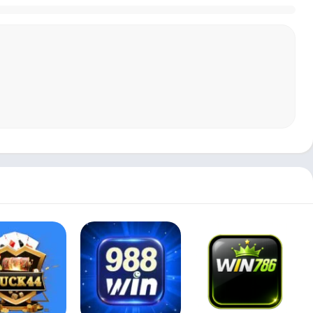
ned gamer, Nova Patti offers a polished, reliable, and
ng your skills. It’s not just an entertainment app—it’s also a
CLOSE