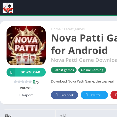
Home
/
Latest games
Nova Patti G
for Android
Nova Patti Game Download
Latest games
Online Earning
DOWNLOAD
0
Download Nova Patti Game, the top real mo
/5
Votes:
0
Report
Facebook
Twitter
Size
v1.1