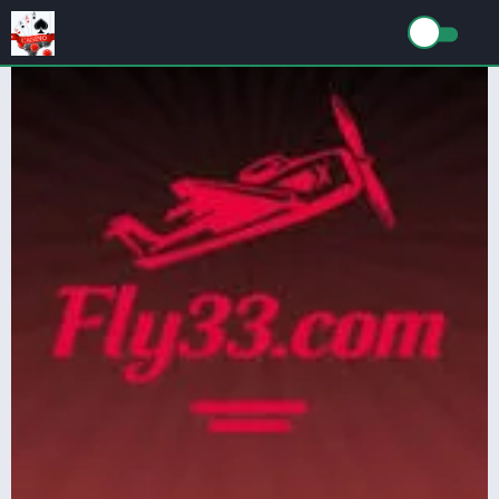
TAG: Fly33 Game