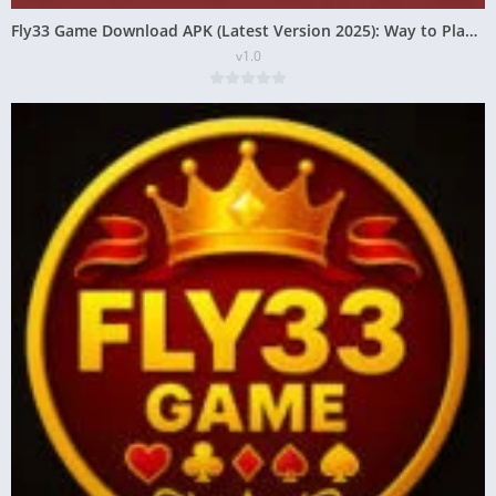
Fly33 Game Download APK (Latest Version 2025): Way to Play and Earn
v1.0