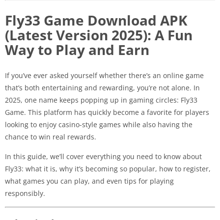
Fly33 Game Download APK
How to Register on Fly33
(Latest Version 2025): A Fun
Key Features That Make Fly33 Stand Out
Way to Play and Earn
Game Variety
Safe and Easy Payments
If you’ve ever asked yourself whether there’s an online game
Bonuses and Promotions
that’s both entertaining and rewarding, you’re not alone. In
Customer Support
2025, one name keeps popping up in gaming circles: Fly33
Why Players Love Fly33
Game. This platform has quickly become a favorite for players
looking to enjoy casino-style games while also having the
Playing Responsibly
chance to win real rewards.
Deposits and Withdrawals
In this guide, we’ll cover everything you need to know about
Fly33: what it is, why it’s becoming so popular, how to register,
Mobile-Friendly Experience
what games you can play, and even tips for playing
Is Fly33 Safe?
responsibly.
Tips and Strategies to Improve Your Chances