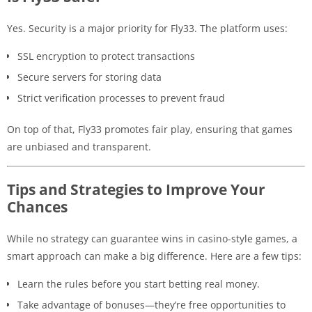
Decide on a budget before you start playing.
Yes. Security is a major priority for Fly33. The platform uses:
Don’t chase after losses.
Take regular breaks.
SSL encryption to protect transactions
Focus on enjoying the game, and treat winnings as a bonus.
Secure servers for storing data
Strict verification processes to prevent fraud
Responsible play ensures the experience stays enjoyable
instead of overwhelming.
On top of that, Fly33 promotes fair play, ensuring that games
are unbiased and transparent.
Deposits and Withdrawals
One of Fly33’s biggest strengths is its flexibility with payments.
Tips and Strategies to Improve Your
Whether you’re making small deposits as a casual player or
Chances
larger ones as a high-roller, the system is designed to
accommodate both.
While no strategy can guarantee wins in casino-style games, a
smart approach can make a big difference. Here are a few tips:
The process is transparent, with no hidden fees, and
withdrawals are processed quickly—a big reason why players
Learn the rules before you start betting real money.
trust Fly33 over less reliable platforms.
Take advantage of bonuses—they’re free opportunities to