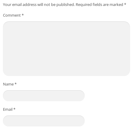
Your email address will not be published.
Required fields are marked
*
Comment
*
Name
*
Email
*