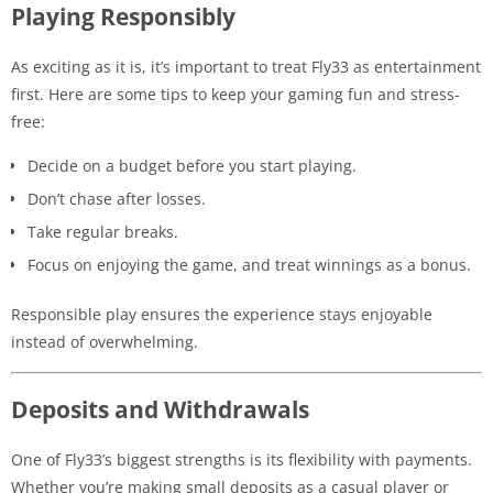
Playing Responsibly
Transactions are fast, and the system is designed to be hassle-
As exciting as it is, it’s important to treat Fly33 as entertainment
free, so you spend more time playing and less time worrying
first. Here are some tips to keep your gaming fun and stress-
about payments.
free:
Bonuses and Promotions
Decide on a budget before you start playing.
Fly33 is generous with rewards. New players get a welcome
Don’t chase after losses.
bonus, and regular users benefit from daily promotions. These
Take regular breaks.
offers add extra value and increase your chances of winning.
Focus on enjoying the game, and treat winnings as a bonus.
Customer Support
Responsible play ensures the experience stays enjoyable
If you ever run into an issue, Fly33 has a responsive support
instead of overwhelming.
team available 24/7 via live chat or email. Many players
highlight this as a strong point compared to other platforms.
Deposits and Withdrawals
Why Players Love Fly33
One of Fly33’s biggest strengths is its flexibility with payments.
Whether you’re making small deposits as a casual player or