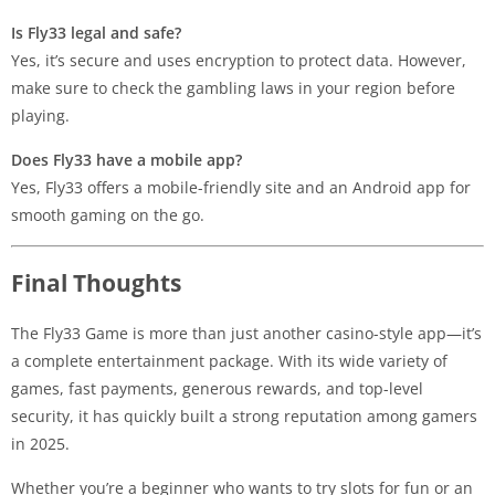
The buzz around Fly33 isn’t just hype—users are leaving
Is Fly33 legal and safe?
positive feedback everywhere:
Yes, it’s secure and uses encryption to protect data. However,
make sure to check the gambling laws in your region before
“The slot games are addictive, and I actually made some
playing.
winnings last week!”
Does Fly33 have a mobile app?
“Smooth app, good layout, and the bonuses are a nice
Yes, Fly33 offers a mobile-friendly site and an Android app for
touch.”
smooth gaming on the go.
“Customer support solved my issue quickly—I was
impressed.”
Final Thoughts
This steady stream of positive reviews shows that Fly33 is
delivering on its promises.
The Fly33 Game is more than just another casino-style app—it’s
a complete entertainment package. With its wide variety of
Security and Privacy
games, fast payments, generous rewards, and top-level
security, it has quickly built a strong reputation among gamers
In addition to strong encryption, Fly33 goes further with two-
in 2025.
factor authentication and strict privacy policies. Players’
personal information, game history, and financial data are kept
Whether you’re a beginner who wants to try slots for fun or an