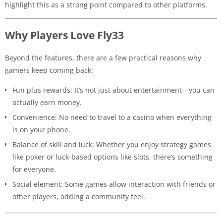
highlight this as a strong point compared to other platforms.
Fly33 offers something for everyone. You’ll find:
Why Players Love Fly33
Slot machines with different themes
Classic card games like poker and blackjack
Beyond the features, there are a few practical reasons why
Fish shooting games for casual fun
gamers keep coming back:
Live casino tables with real dealers for a more authentic feel
Fun plus rewards: It’s not just about entertainment—you can
This variety keeps the experience exciting and ensures that no
actually earn money.
two sessions feel the same.
Convenience: No need to travel to a casino when everything
is on your phone.
Safe and Easy Payments
Balance of skill and luck: Whether you enjoy strategy games
Players can deposit and withdraw money using secure options
like poker or luck-based options like slots, there’s something
such as:
for everyone.
Social element: Some games allow interaction with friends or
UPI
other players, adding a community feel.
Bank transfers
Digital wallets