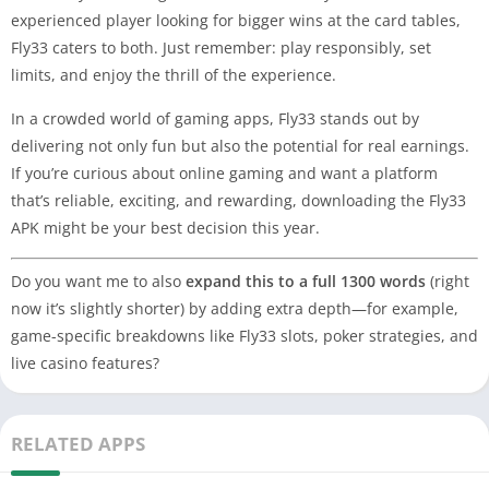
completely confidential. This level of protection makes Fly33
experienced player looking for bigger wins at the card tables,
one of the more trustworthy platforms available.
Fly33 caters to both. Just remember: play responsibly, set
limits, and enjoy the thrill of the experience.
FAQs
In a crowded world of gaming apps, Fly33 stands out by
What is Fly33 Game?
delivering not only fun but also the potential for real earnings.
It’s an online platform offering casino-style games such as slots,
If you’re curious about online gaming and want a platform
poker, roulette, and live dealer options.
that’s reliable, exciting, and rewarding, downloading the Fly33
APK might be your best decision this year.
Is Fly33 legal and safe?
Yes, it’s secure and uses encryption to protect data. However,
Do you want me to also
expand this to a full 1300 words
(right
make sure to check the gambling laws in your region before
now it’s slightly shorter) by adding extra depth—for example,
playing.
game-specific breakdowns like Fly33 slots, poker strategies, and
live casino features?
Does Fly33 have a mobile app?
Yes, Fly33 offers a mobile-friendly site and an Android app for
smooth gaming on the go.
RELATED APPS
Final Thoughts