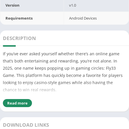
Version
v1.0
Requirements
Android Devices
DESCRIPTION
If you’ve ever asked yourself whether there’s an online game
that’s both entertaining and rewarding, you’re not alone. In
2025, one name keeps popping up in gaming circles: Fly33
Game. This platform has quickly become a favorite for players
looking to enjoy casino-style games while also having the
chance to win real rewards.
Read more
DOWNLOAD LINKS