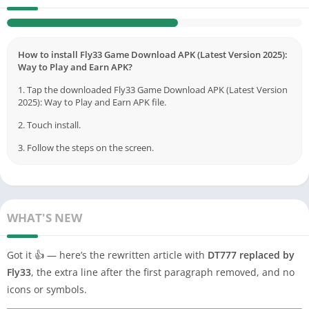
How to install Fly33 Game Download APK (Latest Version 2025):
Way to Play and Earn APK?
1. Tap the downloaded Fly33 Game Download APK (Latest Version
Fly33 Game
2025): Way to Play and Earn APK file.
In this guide, we’ll cover everything you need to know about
2. Touch install.
Fly33: what it is, why it’s becoming so popular, how to register,
3. Follow the steps on the screen.
what games you can play, and even tips for playing
responsibly.
WHAT'S NEW
Table of Contents
CLOSE
Got it 👍 — here’s the rewritten article with
DT777 replaced by
Fly33
, the extra line after the first paragraph removed, and no
What is Fly33 Game?
icons or symbols.
Why Fly33 is Growing in Popularity