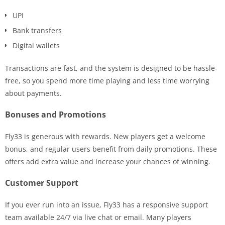
downloading to gaming in just a few minutes.
UPI
Related Games:
Bank transfers
Noob Win Game
Digital wallets
Key Features That Make Fly33 Stand Out
Transactions are fast, and the system is designed to be hassle-
free, so you spend more time playing and less time worrying
about payments.
Bonuses and Promotions
Fly33 is generous with rewards. New players get a welcome
bonus, and regular users benefit from daily promotions. These
offers add extra value and increase your chances of winning.
Customer Support
Fly33 Game
If you ever run into an issue, Fly33 has a responsive support
Game Variety
team available 24/7 via live chat or email. Many players