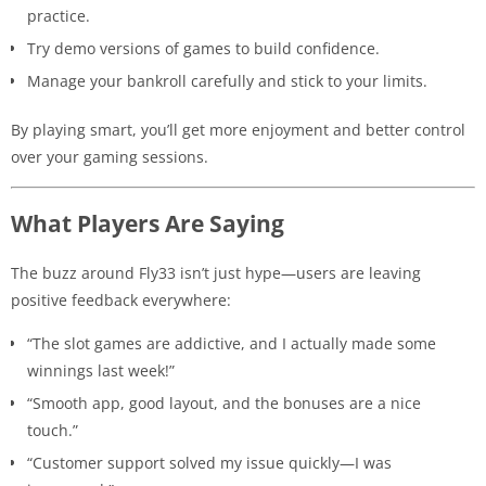
practice.
Mobile-Friendly Experience
Try demo versions of games to build confidence.
The app is designed with mobile users in mind. It runs
Manage your bankroll carefully and stick to your limits.
smoothly on both Android and iOS devices, even on older
By playing smart, you’ll get more enjoyment and better control
phones, so you don’t need the latest gadget to enjoy a seamless
over your gaming sessions.
experience.
This portability means you can play during a commute, on a
What Players Are Saying
lunch break, or from the comfort of your couch.
Is Fly33 Safe?
The buzz around Fly33 isn’t just hype—users are leaving
positive feedback everywhere:
Yes. Security is a major priority for Fly33. The platform uses:
“The slot games are addictive, and I actually made some
SSL encryption to protect transactions
winnings last week!”
Secure servers for storing data
“Smooth app, good layout, and the bonuses are a nice
touch.”
Strict verification processes to prevent fraud
“Customer support solved my issue quickly—I was
On top of that, Fly33 promotes fair play, ensuring that games