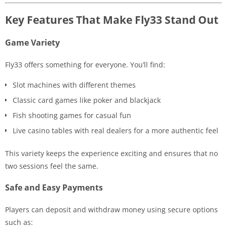
reliable experience.
Key Features That Make Fly33 Stand Out
Related Games:
Mil Win Game
Game Variety
How to Register on Fly33
Fly33 offers something for everyone. You’ll find:
If you’re ready to give it a try, getting started is easy. Here’s a
step-by-step guide:
Slot machines with different themes
Classic card games like poker and blackjack
Visit the official Fly33 website or download the APK from a
Fish shooting games for casual fun
trusted source.
Live casino tables with real dealers for a more authentic feel
Click on Register (or log in if you already have an account).
Enter your mobile number or email address.
This variety keeps the experience exciting and ensures that no
Verify your details, set a secure password, and complete your
two sessions feel the same.
registration.
Safe and Easy Payments
Deposit some funds, claim your welcome bonus, and start
playing.
Players can deposit and withdraw money using secure options
such as:
The entire process is designed to be quick, so you can go from