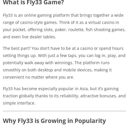
What is Fly33 Game?
What Players Are Saying
Security and Privacy
Fly33 is an online gaming platform that brings together a wide
range of casino-style games. Think of it as a virtual casino in
FAQs
your pocket, offering slots, poker, roulette, fish shooting games,
and even live dealer tables.
Final Thoughts
The best part? You don’t have to be at a casino or spend hours
setting things up. With just a few taps, you can log in, play, and
potentially walk away with winnings. The platform runs
What is Fly33 Game?
smoothly on both desktop and mobile devices, making it
convenient no matter where you are.
Fly33 is an online gaming platform that brings together a wide
range of casino-style games. Think of it as a virtual casino in
Fly33 has become especially popular in Asia, but it’s gaining
your pocket, offering slots,
poker
, roulette, fish shooting games,
traction globally thanks to its reliability, attractive bonuses, and
and even live dealer tables.
simple interface.
Why Fly33 is Growing in Popularity