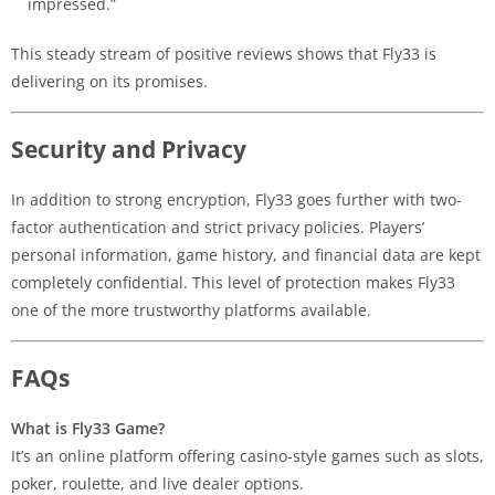
impressed.”
are unbiased and transparent.
This steady stream of positive reviews shows that Fly33 is
Tips and Strategies to Improve Your
delivering on its promises.
Chances
Security and Privacy
While no strategy can guarantee wins in casino-style games, a
smart approach can make a big difference. Here are a few tips:
In addition to strong encryption, Fly33 goes further with two-
Learn the rules before you start betting real money.
factor authentication and strict privacy policies. Players’
personal information, game history, and financial data are kept
Take advantage of bonuses—they’re free opportunities to
completely confidential. This level of protection makes Fly33
practice.
one of the more trustworthy platforms available.
Try demo versions of games to build confidence.
Manage your bankroll carefully and stick to your limits.
FAQs
By playing smart, you’ll get more enjoyment and better control
over your gaming sessions.
What is Fly33 Game?
It’s an online platform offering casino-style games such as slots,
What Players Are Saying
poker, roulette, and live dealer options.