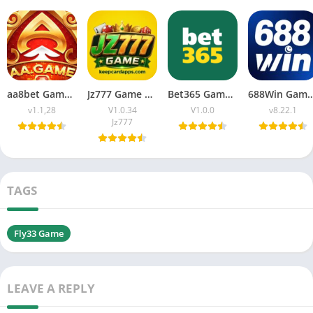
The Fly33 Game is more than just another casino-style app—it’s
a complete entertainment package. With its wide variety of
games, fast payments, generous rewards, and top-level
security, it has quickly built a strong reputation among gamers
in 2025.
aa8bet Game APK Download Pakistan’s Best (Real Earning App)
Jz777 Game APK|Download Pakistans Fun Earning App Free 2026
Bet365 Game Download Free (Latest Android Earning) 2026
688Win Game Apk Download | Pakistan’s 2026 L
v1.1,28
V1.0.34
V1.0.0
v8.22.1
Whether you’re a beginner who wants to try slots for fun or an
Jz777
experienced player looking for bigger wins at the card tables,
Fly33 caters to both. Just remember: play responsibly, set
limits, and enjoy the thrill of the experience.
TAGS
In a crowded world of gaming apps, Fly33 stands out by
delivering not only fun but also the potential for real earnings.
If you’re curious about online gaming and want a platform
Fly33 Game
that’s reliable, exciting, and rewarding, downloading the Fly33
APK might be your best decision this year.
LEAVE A REPLY