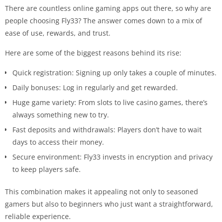
There are countless online gaming apps out there, so why are
people choosing Fly33? The answer comes down to a mix of
ease of use, rewards, and trust.
Here are some of the biggest reasons behind its rise:
Quick registration: Signing up only takes a couple of minutes.
Daily bonuses: Log in regularly and get rewarded.
Fly33 Game
The best part? You don’t have to be at a casino or spend hours
Huge game variety: From slots to live casino games, there’s
setting things up. With just a few taps, you can log in, play, and
always something new to try.
potentially walk away with winnings. The platform runs
Fast deposits and withdrawals: Players don’t have to wait
smoothly on both desktop and mobile devices, making it
days to access their money.
convenient no matter where you are.
Secure environment: Fly33 invests in encryption and privacy
to keep players safe.
Fly33 has become especially popular in Asia, but it’s gaining
traction globally thanks to its reliability, attractive bonuses, and
This combination makes it appealing not only to seasoned
simple interface like Game
Noob Win
gamers but also to beginners who just want a straightforward,
Why Fly33 is Growing in Popularity
reliable experience.