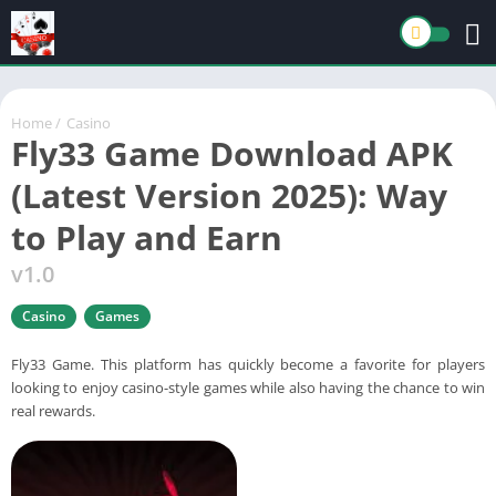
Home
/
Casino
Fly33 Game Download APK
(Latest Version 2025): Way
to Play and Earn
v1.0
Casino
Games
Fly33 Game. This platform has quickly become a favorite for players
looking to enjoy casino-style games while also having the chance to win
real rewards.