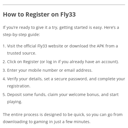
There are countless online gaming apps out there, so why are
How to Register on Fly33
people choosing Fly33? The answer comes down to a mix of
ease of use, rewards, and trust.
If you’re ready to give it a try, getting started is easy. Here’s a
step-by-step guide:
Here are some of the biggest reasons behind its rise:
Visit the official Fly33 website or download the APK from a
Quick registration: Signing up only takes a couple of minutes.
trusted source.
Daily bonuses: Log in regularly and get rewarded.
Click on Register (or log in if you already have an account).
Huge game variety: From slots to live casino games, there’s
Enter your mobile number or email address.
always something new to try.
Verify your details, set a secure password, and complete your
Fast deposits and withdrawals: Players don’t have to wait
registration.
days to access their money.
Deposit some funds, claim your welcome bonus, and start
Secure environment: Fly33 invests in encryption and privacy
playing.
to keep players safe.
The entire process is designed to be quick, so you can go from
This combination makes it appealing not only to seasoned
downloading to gaming in just a few minutes.
gamers but also to beginners who just want a straightforward,