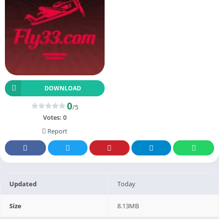
DOWNLOAD
0
/5
Votes:
0
Report
Updated
Today
Size
8.13MB