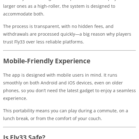
Beyond the features, there are a few practical reasons why
larger ones as a high-roller, the system is designed to
gamers keep coming back:
accommodate both.
Fun plus rewards: It’s not just about entertainment—you can
The process is transparent, with no hidden fees, and
actually earn money.
withdrawals are processed quickly—a big reason why players
Convenience: No need to travel to a casino when everything
trust Fly33 over less reliable platforms.
is on your phone.
Balance of skill and luck: Whether you enjoy strategy games
Mobile-Friendly Experience
like poker or luck-based options like slots, there’s something
for everyone.
The app is designed with mobile users in mind. It runs
Social element: Some games allow interaction with friends or
smoothly on both Android and iOS devices, even on older
other players, adding a community feel.
phones, so you don’t need the latest gadget to enjoy a seamless
experience.
Playing Responsibly
This portability means you can play during a commute, on a
As exciting as it is, it’s important to treat Fly33 as entertainment
lunch break, or from the comfort of your couch.
first. Here are some tips to keep your gaming fun and stress-
free:
Is Fly33 Safe?