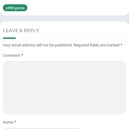
y999 game
LEAVE A REPLY
Your email address will not be published.
Required fields are marked
*
Comment
*
In this guide, we’ll cover
how to download Y999 APK, register,
deposit, withdraw, claim bonuses, and maximize your
earnings.
Name
*
Table of Contents
CLOSE