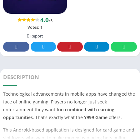
4.0
/5
Votes:
1
Report
DESCRIPTION
Technological advancements in mobile apps have changed the
face of online gaming. Players no longer just seek
entertainment they want
fun combined with earning
opportunities
. That’s exactly what the
Y999 Game
offers.
This Android-based application is designed for card game and
slot lovers who want to make money by placing bets online.