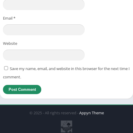
What is Y999 Game?
Email
*
Key Features of Y999 Game
Wide Game Catalogue
Earn Real Money
Website
Bonuses & Rewards
Security & Transparency
Free to Download
Save my name, email, and website in this browser for the next time I
comment.
How to Download and Register Y999 Game
Download Y999 APK (Android)
Register on Y999
Login Y999
© 2025 - All rights reserved -
Appyn Theme
How to Deposit & Withdraw in Y999
Deposit Money