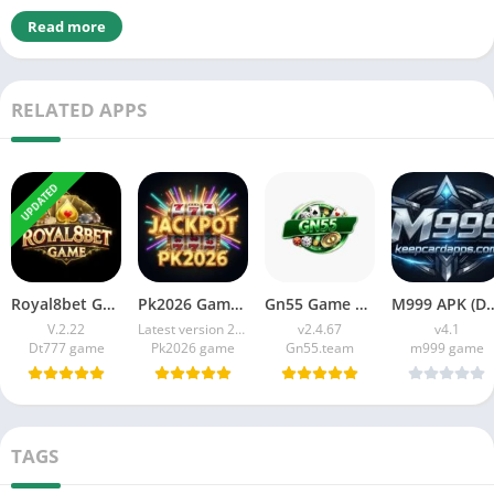
With its
vast gaming library, easy navigation, and real cash
Read more
rewards
, Y999 has quickly become one of the most downloaded
casino apps in Pakistan.
RELATED APPS
UPDATED
Royal8bet Games Download APK (Latest Version) 2025-The Game to Increase your earning
Pk2026 Game APK (Real Earning App 2025) Download for Android
Gn55 Game Download APK (Real Earning App) For Android
M999 APK (Download Official Free
V.2.22
Latest version 2026
v2.4.67
v4.1
Dt777 game
Pk2026 game
Gn55.team
m999 game
TAGS