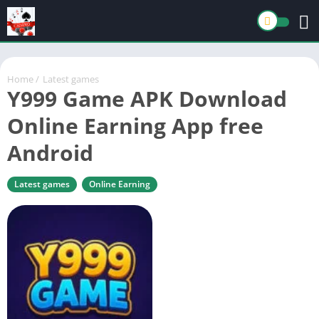
Home
/
Latest games
Y999 Game APK Download
Online Earning App free
Android
Latest games
Online Earning