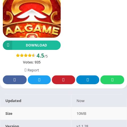
DOWNLOAD
4.5
/5
Votes:
935
Report
Updated
Now
Size
10MB
Version
v1.1,28