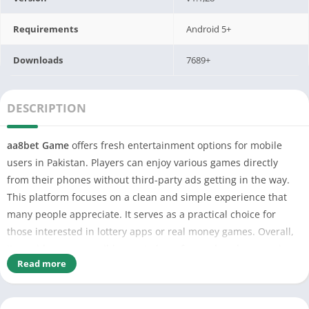
Requirements
Android 5+
Downloads
7689+
DESCRIPTION
aa8bet Game
offers fresh entertainment options for mobile
users in Pakistan. Players can enjoy various games directly
from their phones without third-party ads getting in the way.
This platform focuses on a clean and simple experience that
many people appreciate. It serves as a practical choice for
those interested in lottery apps or real money games. Overall,
it provides an accessible way to have fun and explore earning
Read more
possibilities on a daily basis.