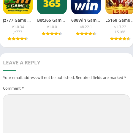
Jz777 Game APK|Download Pakistans Fun Earning App Free 2026
Bet365 Game Download Free (Latest Android Earning) 2026
688Win Game Apk Download | Pakistan’s 2026 Latest Earning App
LS168 Game APK Download Free | 
V1.0.34
V1.0.0
v8.22.1
v1.3.22
Jz777
LS168
LEAVE A REPLY
Your email address will not be published.
Required fields are marked
*
Many people in Pakistan now use their phones for quick
entertainment and small earning chances. aa8bet Game gives
Comment
*
users an easy starting point with its straightforward layout. It
includes different activities that hold attention for short or
longer periods. Beginners often find it simple to begin without
confusing steps. This design creates a comfortable space for
casual play.