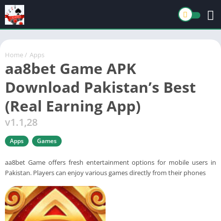
Home
/
Apps
aa8bet Game APK
Download Pakistan’s Best
(Real Earning App)
v1.1,28
Apps
Games
aa8bet Game offers fresh entertainment options for mobile users in
Pakistan. Players can enjoy various games directly from their phones