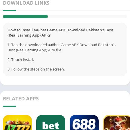
DOWNLOAD LINKS
How to install aa8bet Game APK Download Pakistan's Best
(Real Earning App) APK?
1. Tap the downloaded aa8bet Game APK Download Pakistan's
Best (Real Earning App) APK file.
2. Touch install.
3. Follow the steps on the screen.
RELATED APPS