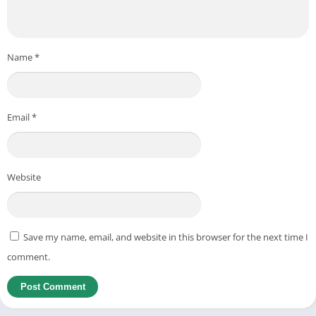
Table of Contents
Name
*
CLOSE
Overview of aa8bet Game Download
Email
*
What is the aa8bet Game ?
Features of aa8bet Game New Version
Simple And Fast Interface
Website
Special Events
Multiple Games in One App
Fair Gameplay Rules
Save my name, email, and website in this browser for the next time I
Mobile Friendly And Fast Loading Games
comment.
Premium Graphics and Audio
Fast Customer Support
Daily Updates