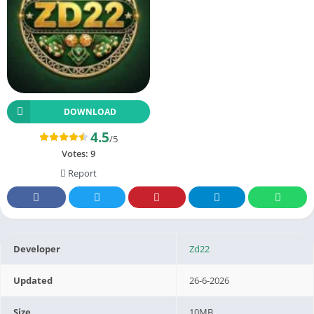
DOWNLOAD
4.5
/5
Votes:
9
Report
Developer
Zd22
Updated
26-6-2026
Size
10MB