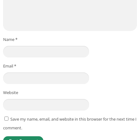
Table of Contents
CLOSE
Overview Of ZD22 Game Latest Version
Name
*
What is the ZD22 Game APK?
Key Features of ZD22 Game App
Email
*
Simple And Fast Interface
Special Events
122+ One App
Fair Gameplay Rules
Website
Mobile Friendly And Fast Loding Games
Premium Graphics and Audio
Fast customer support
Save my name, email, and website in this browser for the next time I
Daily Updates
comment.
No Third Party Ads