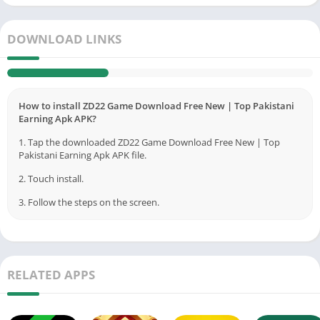
DOWNLOAD LINKS
How to install ZD22 Game Download Free New | Top Pakistani
Earning Apk APK?
1. Tap the downloaded ZD22 Game Download Free New | Top
Pakistani Earning Apk APK file.
2. Touch install.
3. Follow the steps on the screen.
RELATED APPS