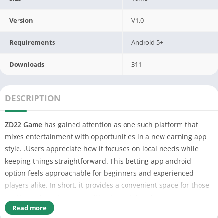
Version
V1.0
Requirements
Android 5+
Downloads
311
DESCRIPTION
ZD22 Game
has gained attention as one such platform that
mixes entertainment with opportunities in a new earning app
style. .Users appreciate how it focuses on local needs while
keeping things straightforward. This betting app android
option feels approachable for beginners and experienced
players alike. In short, it provides a convenient space for those
seeking enjoyable games without much hassle.
Read more