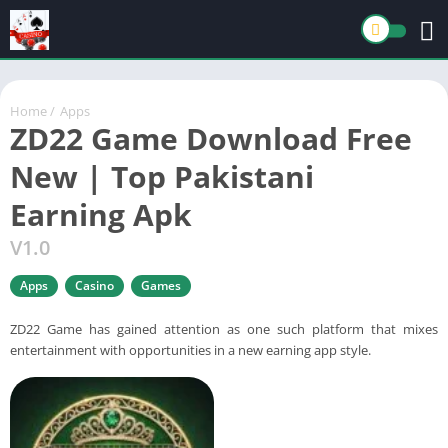
Home
/
Apps
ZD22 Game Download Free
New | Top Pakistani
Earning Apk
V1.0
Apps
Casino
Games
ZD22 Game has gained attention as one such platform that mixes
entertainment with opportunities in a new earning app style.