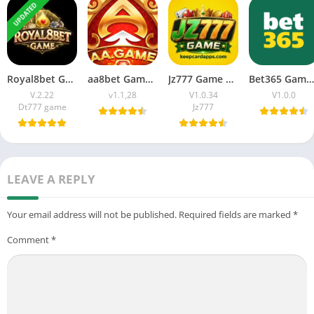
UPDATED
Royal8bet Games Download APK (Latest Version) 2025-The Game to Increase your earning
aa8bet Game APK Download Pakistan’s Best (Real Earning App)
Jz777 Game APK|Download Pakistans Fun Earning App Free 2026
Bet365 Game Download Free (Latest Android Earning) 2026
V.2.22
v1.1,28
V1.0.34
V1.0.0
Dt777 game
Jz777
Furthermore this mobile gaming continues to rise, apps like
this one try to stand out by offering reliable access and varied
LEAVE A REPLY
choices. You can explore different activities that suit your mood
and schedule. The platform pays attention to making sure
Your email address will not be published.
Required fields are marked
*
games load quickly on common devices used across the
country. Players often mention the sense of community it
Comment
*
creates among friends sharing tips. Ultimately, it serves as a
handy online casino app alternative for daily engagement.