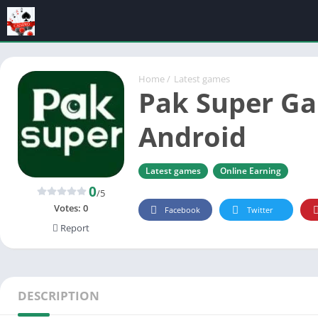
Home
/
Latest games
Pak Super G
Android
Latest games
Online Earning
0
/5
Votes:
0
Facebook
Twitter
Report
DESCRIPTION