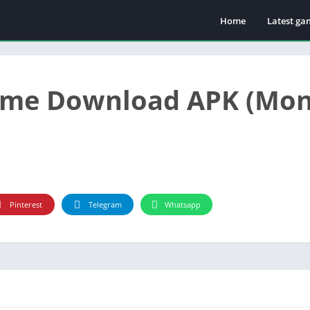
Home
Latest ga
Casino
ame Download APK (Mon
Pinterest
Telegram
Whatsapp