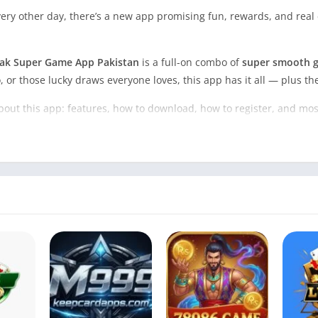
Every other day, there’s a new app promising fun, rewards, and rea
ak Super Game App Pakistan
is a full-on combo of
super smooth 
o, or those lucky draws everyone loves, this app has it all — plus t
about this app: features, how to download, how to register, and m