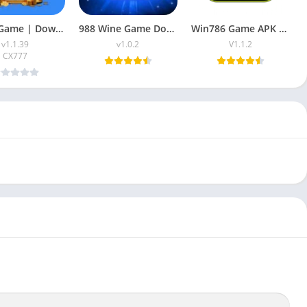
CX777 Game | Download APK for Android 2025
988 Wine Game Download APK Latest Version Free Earn Pakistan
Win786 Game APK Download (V1.1.2) – Free Real Earning App
v1.1.39
v1.0.2
V1.1.2
CX777
CLOSE