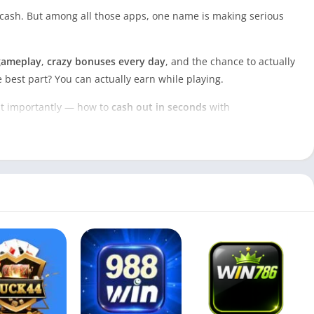
l cash. But among all those apps, one name is making serious
gameplay
,
crazy bonuses every day
, and the chance to actually
he best part? You can actually earn while playing.
ost importantly — how to
cash out in seconds
with