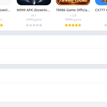
Gn55 Game Download APK (Real Earning App) For Android
M999 APK (Download Official Free For Android Users)
78986 Game Official Best Earning App Download 2026
v4.1
v 2.8
am
m999 game
78986 game
e of Contents
is Pak Super Game?
eatures of Pak Super Game (Why Everyone’s Talking About It)
ltiple Game Modes
zy Bonuses Every Day