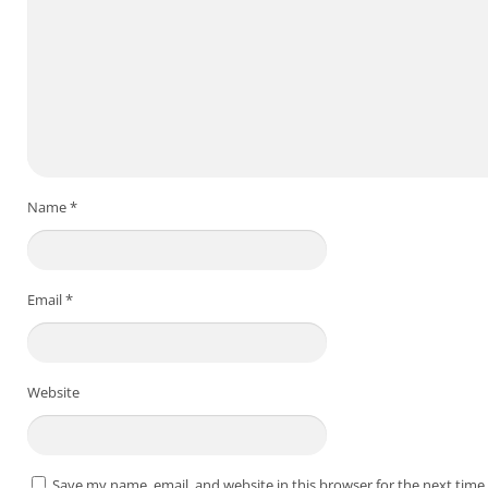
Pla
100
Ins
Smo
24/
How t
Name
*
How t
How t
Email
*
🔹 
🔹
Website
Pak S
Why P
Save my name, email, and website in this browser for the next tim