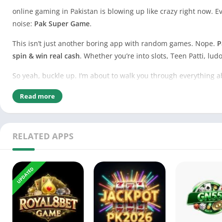
online gaming in Pakistan is blowing up like crazy right now. 
noise:
Pak Super Game
.
This isn’t just another boring app with random games. Nope.
P
spin & win real cash
. Whether you’re into slots, Teen Patti, lud
So yeah, buckle up. I’m about to walk you through everything 
JazzCash/Easypaisa
. No boring vibes here, just pure thrill.
Read more
RELATED APPS
UPDATED