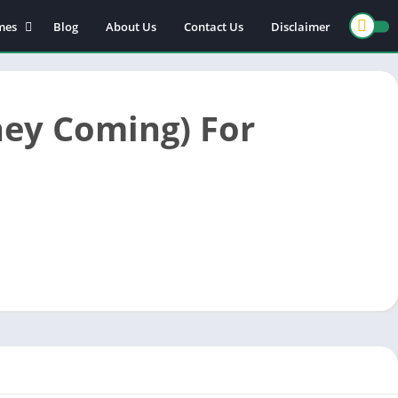
mes
Blog
About Us
Contact Us
Disclaimer
ey Coming) For