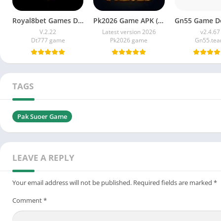
Royal8bet Games Download APK (Latest Version) 2025-The Game to Increase your earning
Pk2026 Game APK (Real Earning App 2025) Download for Android
V.2.22
Latest version 2026
v2.4.67
Dt777 game
Pk2026 game
Gn55.te
TAGS
Pak Suoer Game
Tabl
LEAVE A REPLY
What 
Your email address will not be published.
Required fields are marked
*
Key F
Comment
*
Mu
Cra