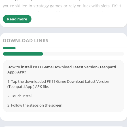
you’re skilled in strategy games or rely on luck with slots, PK11
App offers the perfect mix of fun and income potential.
Read more
With an intuitive design, protected payment systems, and a
huge variety of titles, PK11 ensures every user enjoys a smooth,
rewarding session. Download the app from the official link,
DOWNLOAD LINKS
explore its advanced tools, and start earning decent cash
without hefty investments. All your winnings can be quickly
sent to your bank via JazzCash or Easypaisa like similar Game
Bet Pkr 4 game If you enjoy Pakistani Teen Patti or similar
How to install PK11 Game Download Latest Version (Teenpatti
App ) APK?
casino formats, this is a must-try.
1. Tap the downloaded PK11 Game Download Latest Version
(Teenpatti App ) APK file.
2. Touch install.
Table of Contents
CLOSE
3. Follow the steps on the screen.
What is PK11 Real Online Earning App 2025?