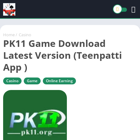
Home
/
Casino
PK11 Game Download
Latest Version (Teenpatti
App )
Casino
Game
Online Earning