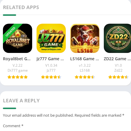
Main Features of PK11 Real Money App 2025
RELATED APPS
1. Huge Game Library
2. Free Rewards & Bonuses
3. Smooth, High-Quality Gameplay
UPDATED
4. Fast, Secure Payments
5. Round-the-Clock Assistance
Benefits of Playing PK11
Royal8bet Games Download APK (Latest Version) 2025-The Game to Increase your earning
Jz777 Game APK|Download Pakistans Fun Earning App Free 2026
LS168 Game APK Download Free | Pakistan’s New Lottery App
ZD22 Game Download Free New | Top Pakistani Earning Apk
V.2.22
V1.0.34
v1.3.22
V1.0
Game Highlights
Dt777 game
Jz777
LS168
Zd22
How to Download PK11 APK
Final Words
LEAVE A REPLY
FAQs
Your email address will not be published.
Required fields are marked
*
Comment
*
What is PK11 Real Online Earning App