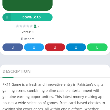
DOWNLOAD
0
/5
Votes:
0
Report
DESCRIPTION
PK11 Game is a fresh and innovative entry in Pakistan’s digital
gaming scene, combining online casino entertainment with
genuine earning opportunities. This latest money-making app
houses a wide selection of games, from card-based classics to
exciting slot experiences, all within one platform. Whether