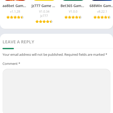
Download Apk
aa8bet Game APK Download Pakistan’s Best (Real Earning App)
Jz777 Game APK|Download Pakistans Fun Earning App Free 2026
Bet365 Game Download Free (Latest Android Earning) 2026
688Win Game Apk Download | Pakistan’s 2026 L
v1.1,28
Register Account
V1.0.34
V1.0.0
v8.22.1
Jz777
Games Available In This Earning Game latest APK
Why This Real Money Mobile App Is So Popular in
Pakistan Right Now
LEAVE A REPLY
Tips & Smart Strategies for 2V Game Daily
Earnings
Your email address will not be published.
Required fields are marked
*
Pros and Cons Of 2V Game Download Apk
Comment
*
Personal and User Reviews On This Trusted
Earning App
Conclusion
FAQs