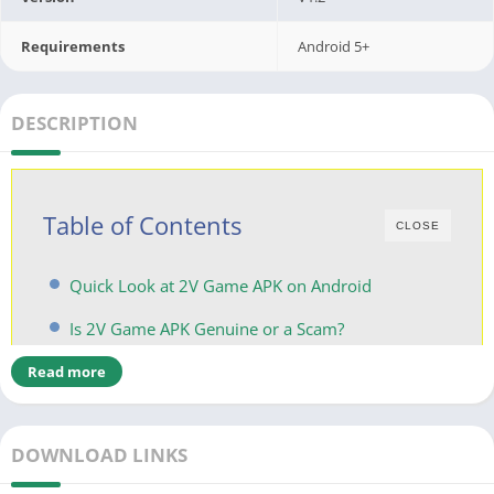
Requirements
Android 5+
DESCRIPTION
Table of Contents
CLOSE
Quick Look at 2V Game APK on Android
Is 2V Game APK Genuine or a Scam?
Key Highlights of 2V Game Download – 2026
Read more
Edition
Diverse Range of Games Available
DOWNLOAD LINKS
Crisp HD Visual Experience
Lifelike Audio Effects