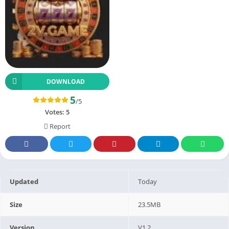
DOWNLOAD
5
/5
Votes:
5
Report
Updated
Today
Size
23.5MB
Version
V1.2