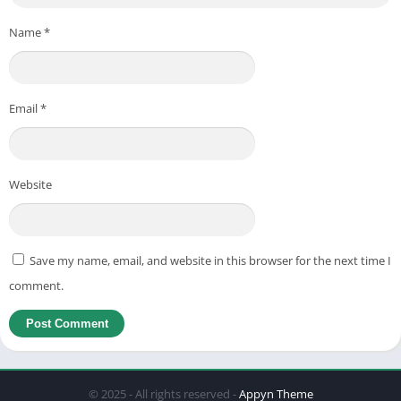
Quick Look at 2V Game APK on Android
Name
*
2V Game
is a popular Android application that brings light
gaming and small real-money opportunities to users in
Email
*
Pakistan. The newest 2026 edition runs fast and doesn’t
demand a high-end phone.
Website
Save my name, email, and website in this browser for the next time I
comment.
People usually play quick card rounds or spins whenever they
have a few free minutes. You get daily free coins just for
© 2025 - All rights reserved -
Appyn Theme