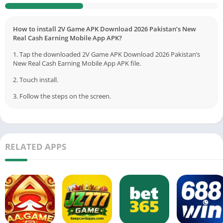
Enjoyable & Smooth Game Flow
Online Play + Offline Practice
How to install 2V Game APK Download 2026 Pakistan’s New
Real Cash Earning Mobile App APK?
Fast Touch Response
User-Friendly Navigation
1. Tap the downloaded 2V Game APK Download 2026 Pakistan’s
New Real Cash Earning Mobile App APK file.
Earn Through Friend Referrals
2. Touch install.
Comfortable & Straightforward Controls
Personalize Your App Experience
3. Follow the steps on the screen.
Completely Free to Install
Multi-Language Support
Works on Almost Any Android Device
RELATED APPS
Protected Against Viruses & Malware
Stable – Almost No Bugs
Extra Features Of 2V Game Download (Latest
Version)
How to Download & Create Account in 2V Game
Earning App Pakistan