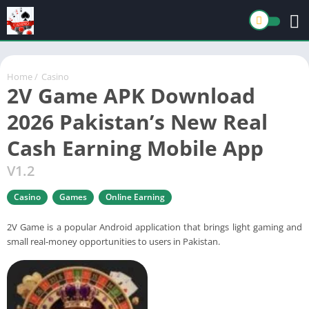
Home
/
Casino
2V Game APK Download
2026 Pakistan’s New Real
Cash Earning Mobile App
V1.2
Casino
Games
Online Earning
2V Game is a popular Android application that brings light gaming and
small real-money opportunities to users in Pakistan.