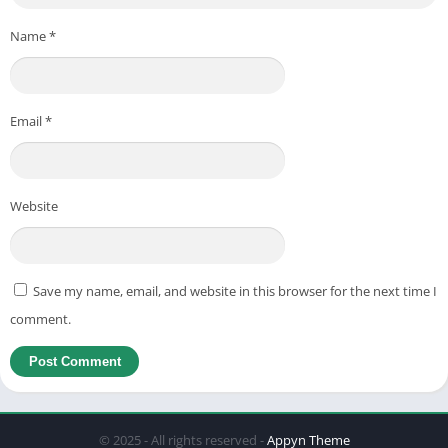
How to Deposit and Withdrawal Money in 345Win App through
Name
*
Easypaisa and Jazzcash?
How to Download 345Win APK Latest for Android in Pakistan?
How to Play 345Win APK? Step-by-Step Guide
Email
*
Why Choose 345Win to Earn Real Money in 2026?
What’s New in 345Win APK Latest Version 2026?
Benefits of Playing 345Win Real Earning Game
Tips and Tricks for 345Win Game
Website
Is It Safe to Install 345Win APK?
Final Thoughts
Frequently Asked Questions
Save my name, email, and website in this browser for the next time I
Frequently Asked Questions
comment.
What Is 345Win Game 2026?
Basically,
345Win Game
is a solid Android app for online
© 2025 - All rights reserved -
Appyn Theme
earning in Pakistan. It mixes casino-style games with
real
cash