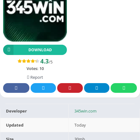
DOWNLOAD
4.3
/5
Votes:
10
Report
Developer
345win.com
Updated
Today
Size
30mb