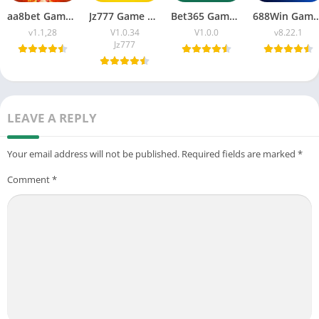
aa8bet Game APK Download Pakistan’s Best (Real Earning App)
Jz777 Game APK|Download Pakistans Fun Earning App Free 2026
Bet365 Game Download Free (Latest Android Earning) 2026
688Win Game Apk Download | Pakistan’s 2026 L
v1.1,28
V1.0.34
V1.0.0
v8.22.1
Jz777
LEAVE A REPLY
Table of Contents
CLOSE
Your email address will not be published.
Required fields are marked
*
What Is 345Win Game 2026?
Comment
*
Earning Opportunities in 345Win Game APK Pakistan
Additional Features of 345Win APK Latest Version
List of Games in 345Win APK New Version
Best Games in 345Win Game Download
Why 345Win Is the Best Earning Opportunity in Pakistan?
Personal Thoughts – Free Download 345Win Game APK Latest
Version 2026 for Android
How to Register or Login in 345Win APP Online?