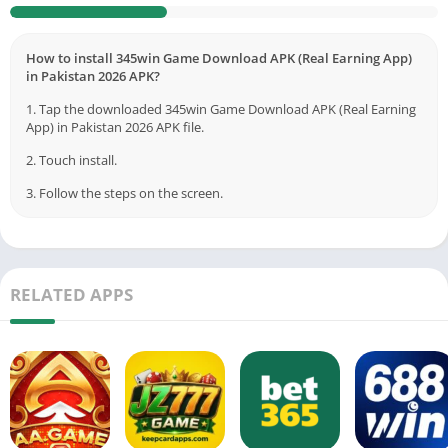
A lot of people don’t want to risk big money upfront. They want
low-entry fun that can actually turn into real cash. With local
How to install 345win Game Download APK (Real Earning App)
payments working so well—no exchange rates messing things
in Pakistan 2026 APK?
up or long waits—demand for these real money earning apps
1. Tap the downloaded 345win Game Download APK (Real Earning
has gone through the roof. If you’re after exciting games that
App) in Pakistan 2026 APK file.
pay without headaches,
345Win Game Pakistan
might be
2. Touch install.
exactly what you need.
3. Follow the steps on the screen.
RELATED APPS