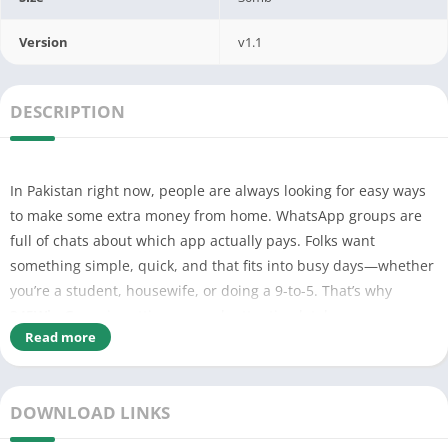
Version
v1.1
DESCRIPTION
In Pakistan right now, people are always looking for easy ways
to make some extra money from home. WhatsApp groups are
full of chats about which app actually pays. Folks want
something simple, quick, and that fits into busy days—whether
you’re a student, housewife, or doing a 9-to-5. That’s why
345Win Game
is getting so much attention lately.
Read more
Compared to things like
1xwin888
or
J35 Game
, this one feels
way smoother. The design is clean, payouts come fast through
JazzCash and Easypaisa, and it’s built with Pakistani users in
DOWNLOAD LINKS
mind.