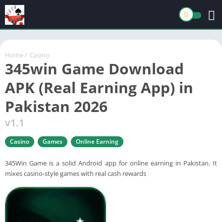
Home
/
Casino
345win Game Download
APK (Real Earning App) in
Pakistan 2026
v1.1
Casino
Games
Online Earning
345Win Game is a solid Android app for online earning in Pakistan. It
mixes casino-style games with real cash rewards