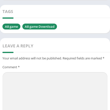
How to Add Chips to A8 Game Using JazzCash or
TAGS
EasyPaisa
Best Earning Games Inside A8 Game
A8 game
A8 game Download
Why A8 Game Is a Must-Try in 2025
Frequently Asked Questions
LEAVE A REPLY
Conclusion:
Your email address will not be published.
Required fields are marked
*
Comment
*
🇵🇰 What Makes A8 Game So Popular in
Pakistan?
In 2025, online gaming is more than entertainment—it’s a
source of real income. The
A8 Game
offers Pakistani users a
secure and rewarding way to earn money by simply playing
games and referring others.