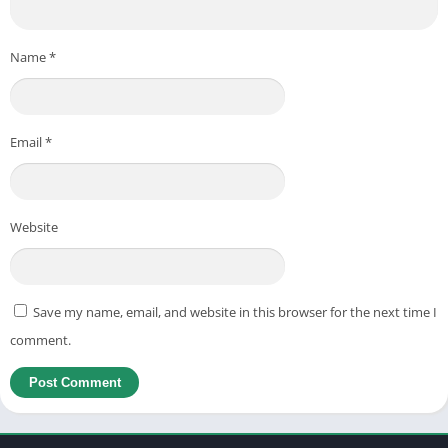
Why it’s trending:
Name
*
Free-to-download and play
Real cash rewards through daily bonuses
Trusted local payment systems (JazzCash, EasyPaisa)
Email
*
Safe, age-verified gaming for 18+ users
Seamless experience for Android and iOS
Website
From Islamabad to Karachi, thousands of users are already
building their VIP networks and unlocking rewards with the A8
most popular Game like
BN55 Game
Save my name, email, and website in this browser for the next time I
Key Features of the A8 Game APK
comment.
Wide Variety of Games
Enjoy a collection of top-performing games including: