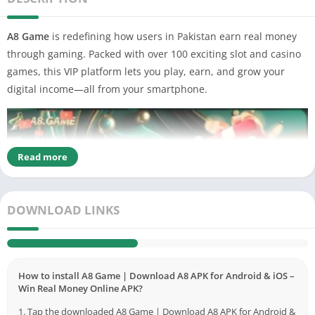
A8 Game
is redefining how users in Pakistan earn real money
through gaming. Packed with over 100 exciting slot and casino
games, this VIP platform lets you play, earn, and grow your
digital income—all from your smartphone.
Read more
DOWNLOAD LINKS
Whether you’re into strategic card games or action-packed
How to install A8 Game | Download A8 APK for Android & iOS –
Win Real Money Online APK?
slots, the A8 Game offers an easy, risk-free way to turn your
time into money.
1. Tap the downloaded A8 Game | Download A8 APK for Android &