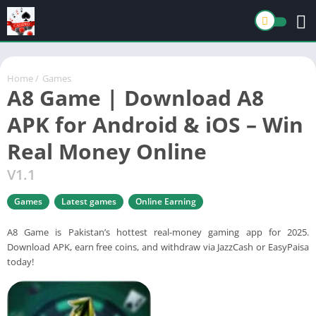
Home
/
Games
A8 Game | Download A8
APK for Android & iOS – Win
Real Money Online
V1.1
Games
Latest games
Online Earning
A8 Game is Pakistan’s hottest real-money gaming app for 2025.
Download APK, earn free coins, and withdraw via JazzCash or EasyPaisa
today!