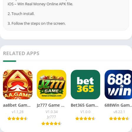
iOS – Win Real Money Online APK file.
2. Touch install.
3. Follow the steps on the screen.
Table of Contents
CLOSE
🇵🇰 What Makes A8 Game So Popular in
Pakistan?
RELATED APPS
Key Features of the A8 Game APK
Wide Variety of Games
Daily Rewards & Bonuses
Blockchain-Based Earning System
Stunning Visuals & Intuitive Design
Round-the-Clock Support
aa8bet Game APK Download Pakistan’s Best (Real Earning App)
Jz777 Game APK|Download Pakistans Fun Earning App Free 2026
Bet365 Game Download Free (Latest Android Earning) 2026
688Win Game Apk Download | Pakistan’s 2026 L
v1.1,28
V1.0.34
V1.0.0
v8.22.1
How to Download & Install A8 Game APK in 2025
Jz777
Registering on A8 Game (Android & iOS)