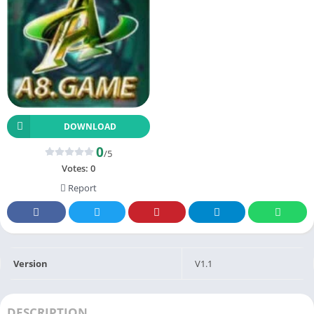
DOWNLOAD
0
/5
Votes:
0
Report
Version
V1.1
DESCRIPTION