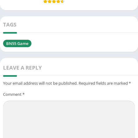
BN55 Game List
Key Features of BN55 Game
TAGS
How to Download & Install BN55 Game (Android)
Registering on BN55 Game
BN55 Game
Bonuses in BN55 Game
How to Earn More from BN55 Game
LEAVE A REPLY
Deposit & Withdrawal Process
Your email address will not be published.
Required fields are marked
*
Customer Support
Comment
*
FAQs About BN55 Game
Conclusion