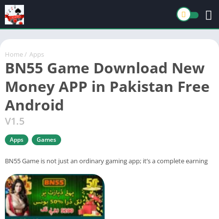
Home
/
Apps
BN55 Game Download New
Money APP in Pakistan Free
Android
V1.5
Apps
Games
BN55 Game is not just an ordinary gaming app; it’s a complete earning