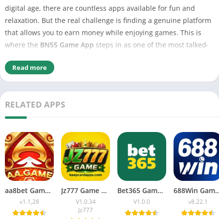
digital age, there are countless apps available for fun and
relaxation. But the real challenge is finding a genuine platform
that allows you to earn money while enjoying games. This is
where the
BN55 Game App
steps in as one of the most talked-
about earning apps in Pakistan.
Read more
BN55 Game is an Android-based gaming and earning
application designed for users who want both entertainment
and income. With its modern features, smooth interface, and
RELATED APPS
secure payment methods, it has quickly gained popularity
among mobile gamers in Pakistan.
Table of Contents
CLOSE
aa8bet Game APK Download Pakistan’s Best (Real Earning App)
Jz777 Game APK|Download Pakistans Fun Earning App Free 2026
Bet365 Game Download Free (Latest Android Earning) 2026
688Win Game Apk Download | Pakistan’s 2026 L
v1.1,28
V1.0.34
V1.0.0
v8.22.1
What is BN55 Game?
Jz777