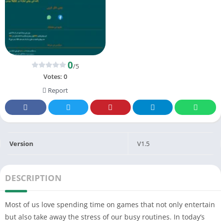
0
/5
Votes:
0
Report
Version
V1.5
DESCRIPTION
Most of us love spending time on games that not only entertain
but also take away the stress of our busy routines. In today’s