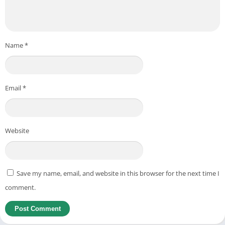
What is BN55 Game?
BN55 Game
is not just an ordinary gaming app; it’s a complete
earning hub. The app offers multiple casual and casino-style
Name
*
games where you can play, compete, and make real cash.
Whether you’re into Rummy, Poker, or Ludo, this app has a
wide variety to keep you hooked.
Email
*
The highlight of BN55 is its
secure transactions
and
supportive customer service
. You can deposit and withdraw
money easily through
JazzCash, Easypaisa, and bank transfers
.
Website
On top of that, it’s lightweight (only about 40 MB) and runs
smoothly even on devices with 2GB RAM.
BN55 Game List
Save my name, email, and website in this browser for the next time I
comment.
Here are some popular games you’ll find in BN55:
Rummy