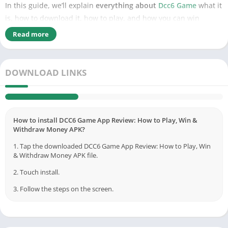
In this guide, we’ll explain
everything about
Dcc6 Game
what it
is, how to download it, how to play, and how you can win
money. Everything is written in plain, easy English so anyone
Read more
can understand.
DOWNLOAD LINKS
Table of Contents
CLOSE
How to install DCC6 Game App Review: How to Play, Win &
What Is
Dcc6
Game?
Withdraw Money APK?
How to Download
Dcc6
?
1. Tap the downloaded DCC6 Game App Review: How to Play, Win
How to Register?
& Withdraw Money APK file.
What Games Can You Play?
2. Touch install.
Is
Dcc6
Safe?
3. Follow the steps on the screen.
How to Add or Withdraw Money?
Tips to Play Smart
Why Do People Like
Dcc6
?