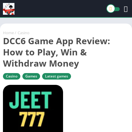
Home
/
Casino
DCC6 Game App Review:
How to Play, Win &
Withdraw Money
Casino
Games
Latest games