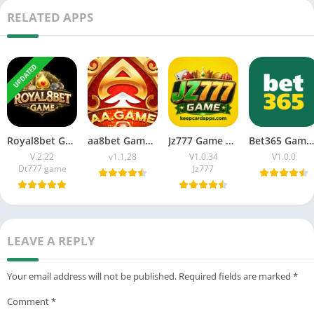
What Are the Risks?
RELATED APPS
Final Words
UPDATED
What Is
Dcc6
Game?
Dcc6 Game
is an online casino game app that offers different
kinds of games like:
Royal8bet Games Download APK (Latest Version) 2025-The Game to Increase your earning
aa8bet Game APK Download Pakistan’s Best (Real Earning App)
Jz777 Game APK|Download Pakistans Fun Earning App Free 2026
Bet365 Game Download Free (Latest Android Earning) 2026
Slot machines
V.2.22
v1.1,28
V1.0.34
V1.0.0
Teen Patti
Dt777 game
Jz777
Poker
Roulette
Blackjack
LEAVE A REPLY
The word
“Dcc6”
means
“win”
, and
777
is often seen as a lucky
Your email address will not be published.
Required fields are marked
*
number. So the name means
“Win 777”
—a hint that this game
is about winning and luck.
Comment
*