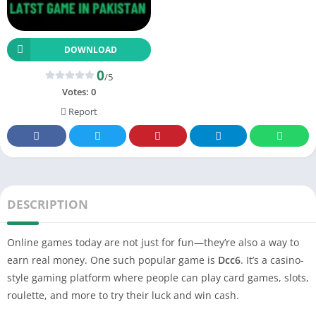
DOWNLOAD
0
/5
Votes:
0
Report
DESCRIPTION
Online games today are not just for fun—they’re also a way to
earn real money. One such popular game is
Dcc6
. It’s a casino-
style gaming platform where people can play card games, slots,
roulette, and more to try their luck and win cash.