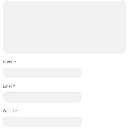
You can play it on Android phones using an APK file. It’s also
sometimes available on websites for direct play.
How to Download
Dcc6
?
Since Dcc6 isn’t available on the Google Play Store, here’s how
you can install it:
Open your browser and search
“
Dcc6
APK download.”
Name
*
Choose a trusted website and download the APK file.
Go to your phone’s
Settings > Security
and allow
Unknown
Sources
.
Email
*
Install the downloaded file.
Once installed, open the app and start using it.
Always be careful where you download the file from. Use
Website
trusted websites only.