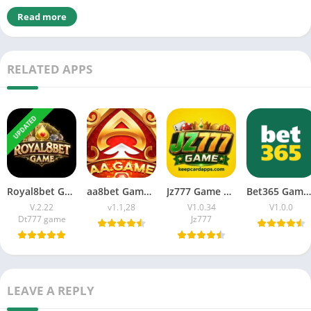
In this article, we’ll explain everything you need to know about
Read more
NewSlots777 in easy and simple language. Whether you’re
using Android or iOS, this guide will help you get started,
understand its features, and decide if this app is right for you.
RELATED APPS
UPDATED
Table of Contents
CLOSE
What is NewSlots777 APK?
Royal8bet Games Download APK (Latest Version) 2025-The Game to Increase your earning
aa8bet Game APK Download Pakistan’s Best (Real Earning App)
Jz777 Game APK|Download Pakistans Fun Earning App Free 2026
Bet365 Game Download Free (Latest Android Earning) 2026
How to Start Playing?
V.2.22
v1.1,28
V1.0.34
V1.0.0
Features of NewSlots777 App
Dt777 game
Jz777
List of Popular Games in NewSlots777
What Makes NewSlots777 Special?
Our Review: Is It Worth It?
Important Tips for Players
LEAVE A REPLY
Frequently Asked Questions (FAQs)