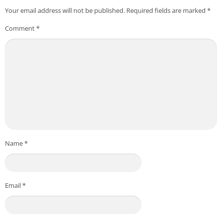
Conclusion
Your email address will not be published.
Required fields are marked
*
Comment
*
What is NewSlots777 APK?
NewSlots777 is a
real money casino gaming app
. It offers
various types of games including slot machines, video poker,
table games, and more. The best thing? You can
earn real
money
by playing these games.
The app is small in size (just 3.2 MB), so it won’t take up much
space on your phone. It’s also designed to be user-friendly and
safe for everyone.
Name
*
How to Start Playing?
Email
*
Getting started with NewSlots777 is very easy. Here’s how you
can begin:
Download the APK File
(for Android):