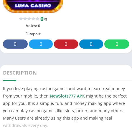
0
/5
Votes:
0
Report
DESCRIPTION
If you love playing casino games and want to earn real money
from your mobile, then
NewSlots777 APK
might be the perfect
app for you. It is a simple, fun, and money-making app where
you can play casino games like slots, poker, and many others.
Many users are already using this app and making real
withdrawals every day.