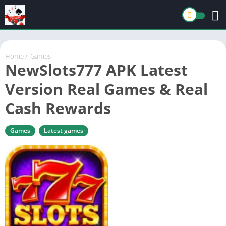
Home
/
Games
NewSlots777 APK Latest
Version Real Games & Real
Cash Rewards
Games
Latest games