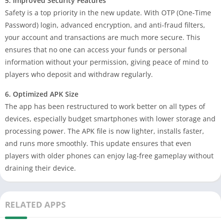
5. Improved Security Features
What is P999 Game?
Safety is a top priority in the new update. With OTP (One-Time
Password) login, advanced encryption, and anti-fraud filters,
your account and transactions are much more secure. This
ensures that no one can access your funds or personal
information without your permission, giving peace of mind to
players who deposit and withdraw regularly.
6. Optimized APK Size
The app has been restructured to work better on all types of
devices, especially budget smartphones with lower storage and
processing power. The APK file is now lighter, installs faster,
and runs more smoothly. This update ensures that even
players with older phones can enjoy lag-free gameplay without
draining their device.
RELATED APPS