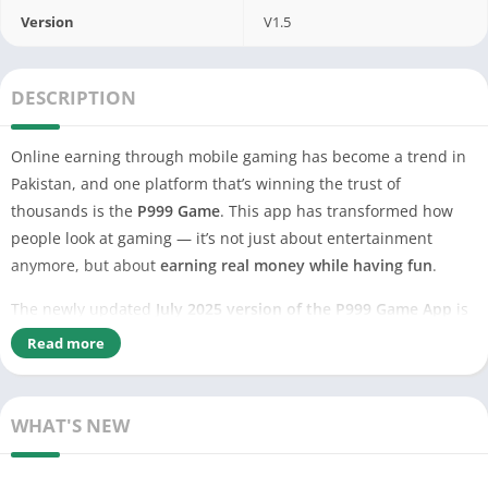
Version
V1.5
DESCRIPTION
Online earning through mobile gaming has become a trend in
Pakistan, and one platform that’s winning the trust of
thousands is the
P999 Game
. This app has transformed how
people look at gaming — it’s not just about entertainment
anymore, but about
earning real money while having fun
.
The newly updated
July 2025 version of the P999 Game App
is
even more exciting, secure, and rewarding than before. With
Read more
over 35+ games including Ludo, Teen Patti, Slots, Spin, and
Cricket-themed gameplay, it offers something for every player.
What sets it apart is the ability to withdraw real cash instantly
WHAT'S NEW
through JazzCash, EasyPaisa, and bank transfers.