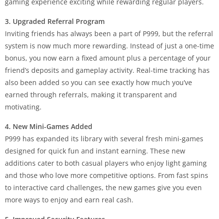
gaming experience exciting while rewarding regular players.
6. Safe & Secure Gaming
7. Works on All Devices
3. Upgraded Referral Program
Inviting friends has always been a part of P999, but the referral
How to Download & Install P999 Game APK in
system is now much more rewarding. Instead of just a one-time
Pakistan
bonus, you now earn a fixed amount plus a percentage of your
How to Register on P999 Game
friend’s deposits and gameplay activity. Real-time tracking has
also been added so you can see exactly how much you’ve
How to Earn Money
earned through referrals, making it transparent and
Withdrawals in P999 Game
motivating.
Pros and Cons
4. New Mini-Games Added
P999 has expanded its library with several fresh mini-games
My Honest Review of P999 Game
designed for quick fun and instant earning. These new
Final Thoughts on P999 Game
additions cater to both casual players who enjoy light gaming
and those who love more competitive options. From fast spins
FAQs
to interactive card challenges, the new games give you even
more ways to enjoy and earn real cash.