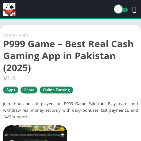
Home
/
Apps
P999 Game – Best Real Cash
Gaming App in Pakistan
(2025)
V1.5
Apps
Game
Online Earning
Join thousands of players on P999 Game Pakistan. Play, earn, and
withdraw real money securely with daily bonuses, fast payments, and
24/7 support.