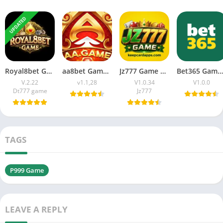
UPDATED
The
P999 Game
is a mobile-based earning app that allows
users to play games and win real money. Unlike traditional
gaming platforms, P999 focuses on both
fun and financial
rewards
. Once you register, you can explore a variety of games
Royal8bet Games Download APK (Latest Version) 2025-The Game to Increase your earning
aa8bet Game APK Download Pakistan’s Best (Real Earning App)
Jz777 Game APK|Download Pakistans Fun Earning App Free 2026
Bet365 Game Download Free (Latest Android Earning) 2026
— from strategy-based card games to quick luck-based slots.
V.2.22
v1.1,28
V1.0.34
V1.0.0
Dt777 game
Jz777
One thing that makes so popular is its simple interface. Even if
you’ve never played online earning apps before, you can easily
navigate through menus, start playing, and withdraw your
winnings. It’s designed to be user-friendly for everyone, from
TAGS
beginners to pro-level players.
Another highlight is that the
this App
is completely free to
P999 Game
download and works smoothly on both Android and iOS. You
don’t need a high-end device or expensive internet package —
it runs fine on budget smartphones too.
LEAVE A REPLY