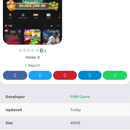
0
/5
Votes:
0
Report
Developer
P999 Game
Updated
Today
Size
49MB