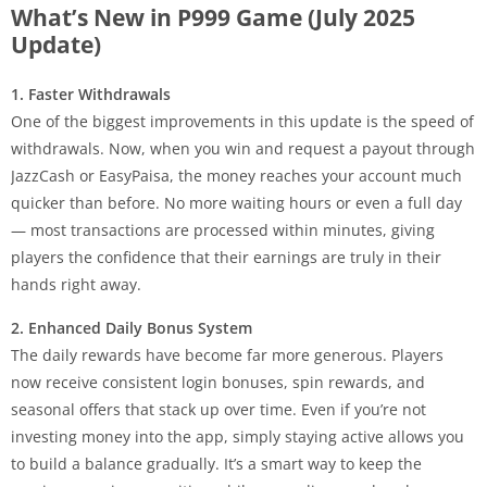
Whether you are a casual gamer looking for daily rewards, or
What’s New in P999 Game (July 2025
someone who wants to build side income, this is designed for
Update)
you.
1. Faster Withdrawals
One of the biggest improvements in this update is the speed of
withdrawals. Now, when you win and request a payout through
Table of Contents
CLOSE
JazzCash or EasyPaisa, the money reaches your account much
quicker than before. No more waiting hours or even a full day
What is P999 Game?
— most transactions are processed within minutes, giving
players the confidence that their earnings are truly in their
Why Pakistani Users Love the P999 Game
hands right away.
Key Features of P999 Game App
2. Enhanced Daily Bonus System
1. Multiple Games in One App
The daily rewards have become far more generous. Players
2. Real Cash Rewards
now receive consistent login bonuses, spin rewards, and
3. Daily Bonuses & Login Rewards
seasonal offers that stack up over time. Even if you’re not
4. Referral Program
investing money into the app, simply staying active allows you
to build a balance gradually. It’s a smart way to keep the
5. Fast Deposits & Withdrawals