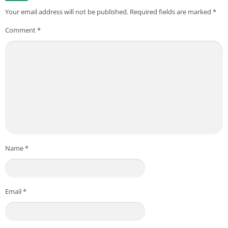
Why Pakistani Users Love the P999 Game
Your email address will not be published.
Required fields are marked
*
The
P999 Game
isn’t just another earning app; it’s become a
Comment
*
trusted choice among Pakistani players for many reasons:
rusted by thousands of users with positive reviews.
Quick and easy earnings without long, boring tasks.
Available in both Urdu and English for local comfort.
Referral bonuses and deposit offers boost income.
Secure withdrawals through JazzCash & EasyPaisa.
These features make it stand out as a reliable and entertaining
Name
*
earning platform in 2025.
Key Features of P999 Game App
Email
*
1. Multiple Games in One App
This
App
eliminates the need to download multiple apps. It