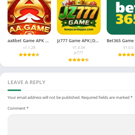
The best part? You can start without adding money. New users 
Why QAIDI804 Is Trending in Pakistan in
There are plenty of gaming apps out there, but QAIDI804 is gett
aa8bet Game APK Download Pakistan’s Best (Real Earning App)
Jz777 Game APK|Download Pakistans Fun Earning App Free 2026
v1.1,28
V1.0.34
V1.0.0
Here’s why people are choosing QAIDI804 Game in 2025:
Jz777
Very easy to use, even for beginners
Runs smoothly on low-end Android phones
Real players online 24/7
LEAVE A REPLY
Supports local withdrawals like JazzCash and Easypaisa
Your email address will not be published.
Required fields are marked
*
Fast payments, often within minutes
Free bonuses for signup, daily login, and referrals
Comment
*
No complicated rules or confusing menus
Popular Games You Can Play in QAIDI80