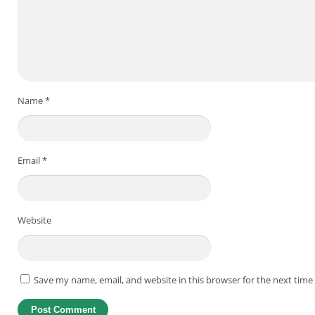
It offers a good mix of fun and fast-paced games. These are so
Spin Wheel Game
– Spin and win instant rewards
Lucky Number Games
– Simple number-based winning gam
Card Games
– Easy card matches with real players
Name
*
Quick Bet Games
– Short rounds with instant results
Daily Challenge Games
– Earn extra rewards by completing t
Email
*
These games are designed to be quick, so you can play anyti
How to Download QAIDI804 APK on Andr
Website
Downloading the APK is quick and straightforward.
Just follow these steps:
Save my name, email, and website in this browser for the next tim
Visit the official QAIDI804 website or a trusted source
Tap the
Download APK
button