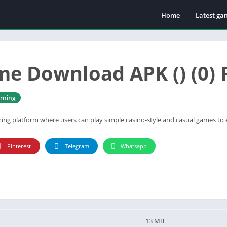
Home
Latest ga
Casino
e Download APK () (0) 
arning
ing platform where users can play simple casino-style and casual games to 
Pinterest
Telegram
Whatsapp
13 MB