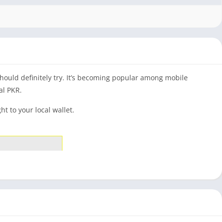
hould definitely try. It’s becoming popular among mobile
al PKR.
t to your local wallet.
CLOSE