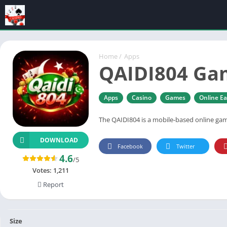
Home
/
Apps
QAIDI804 Gam
Apps
Casino
Games
Online E
The QAIDI804 is a mobile-based online gam
DOWNLOAD
Facebook
Twitter
4.6
/5
Votes:
1,211
Report
Size