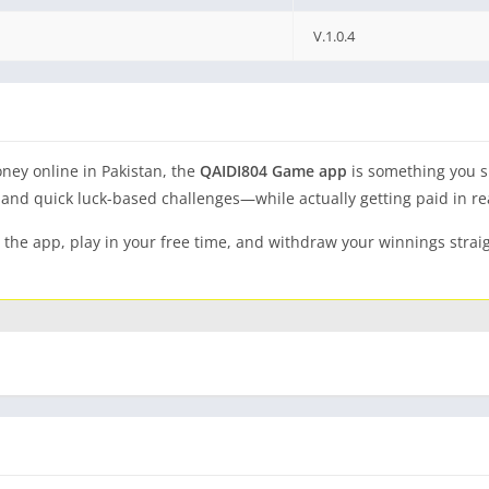
V.1.0.4
oney online in Pakistan, the
QAIDI804 Game app
is something you s
nd quick luck-based challenges—while actually getting paid in re
the app, play in your free time, and withdraw your winnings straigh
e of Contents
Is QAIDI804 Game and How Does It Work?
AIDI804 Is Trending in Pakistan in 2025