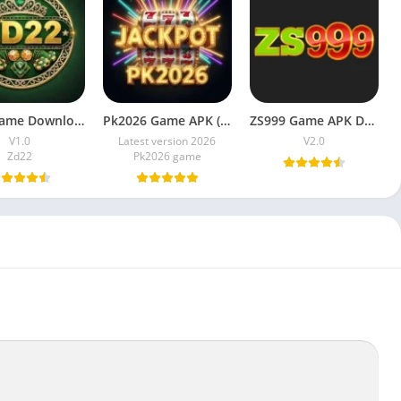
ore spending anything.
mple.
ZD22 Game Download Free New | Top Pakistani Earning Apk
Pk2026 Game APK (Real Earning App 2025) Download for Android
ZS999 Game APK Download New Real Earning App in Pakistan | Free
V1.0
Latest version 2026
V2.0
Zd22
Pk2026 game