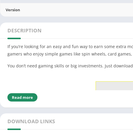
Version
DESCRIPTION
If you’re looking for an easy and fun way to earn some extra m
gamers who enjoy simple games like spin wheels, card games, a
You don’t need gaming skills or big investments. Just download 
Read more
Tabl
What 
DOWNLOAD LINKS
Why Q