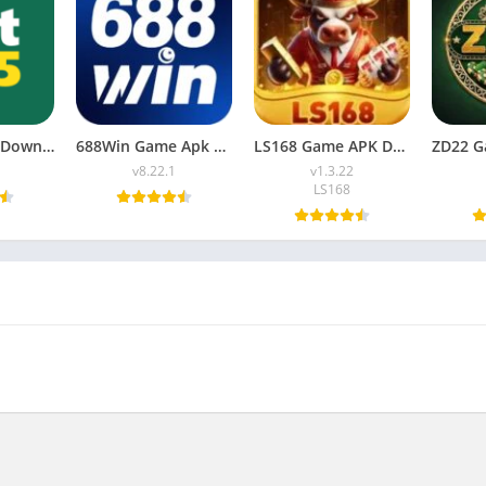
get bonuses and free chances to play, so you can test the app bef
 2025
ing attention because it’s built for local users and keeps things si
Bet365 Game Download Free (Latest Android Earning) 2026
688Win Game Apk Download | Pakistan’s 2026 Latest Earning App
LS168 Game APK Download Free | Pakistan’s New Lottery App
v8.22.1
v1.3.22
LS168
4 Game