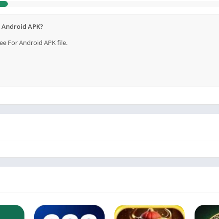
ar Games You Can Play in QAIDI804 Game
r Android APK?
o Download QAIDI804 APK on Android
e For Android APK file.
o Create an Account on QAIDI804 App
o Add Balance and Start Playing
 Features That Make It Stand Out
 Questions You Might Have
 Thoughts
 Work?
users can play simple casino-style and casual games to earn real 