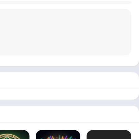
money. You can spin wheels, play card games, join quick