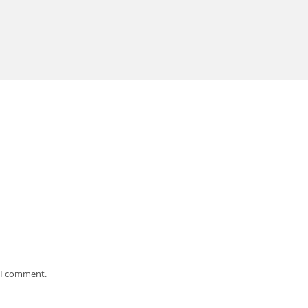
me of the most played options right now:
es
asks
me—even during short breaks.
oid
e I comment.