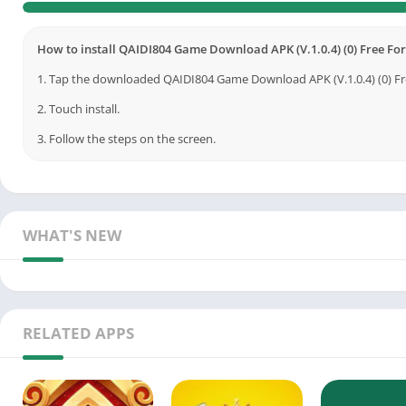
Popul
How to install QAIDI804 Game Download APK (V.1.0.4) (0) Free Fo
How t
1. Tap the downloaded QAIDI804 Game Download APK (V.1.0.4) (0) Fre
How t
2. Touch install.
How t
3. Follow the steps on the screen.
Extra
Quick
WHAT'S NEW
Final
RELATED APPS
What Is QAIDI804 Game and How Does It
The
QAIDI804
is a mobile-based online gaming platform where 
matches, and even earn by inviting friends.