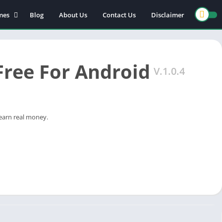
mes
Blog
About Us
Contact Us
Disclaimer
Free For Android
V.1.0.4
earn real money.