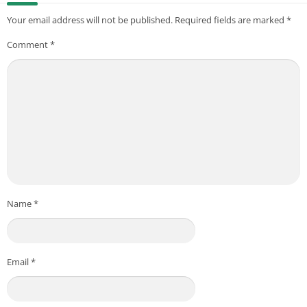
Stunning Graphics
Your email address will not be published.
Required fields are marked
*
Beginner-Friendly Navigation
Rewards and Daily Bonuses
Comment
*
Immersive Background Music
Additional Features:
How to Download Royal X Casino on Android
(5.0+)
How to Create an Account in Royal X Casino
Top 16 Games on Royal X Casino (2025 Edition)
Name
*
How to Deposit Cash in Royal X VIP Club
Earning Tips for Royal X Game
Email
*
What Players Are Saying
Conclusion