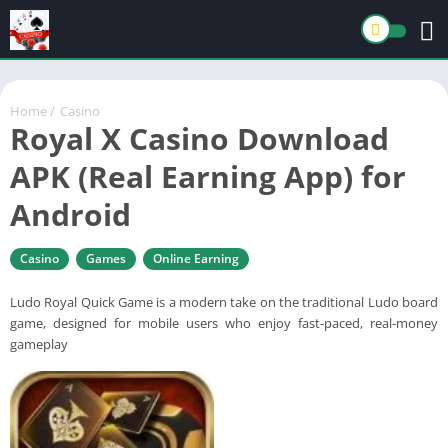
Home
/
Casino
Royal X Casino Download
APK (Real Earning App) for
Android
Casino
Games
Online Earning
Ludo Royal Quick Game is a modern take on the traditional Ludo board
game, designed for mobile users who enjoy fast-paced, real-money
gameplay