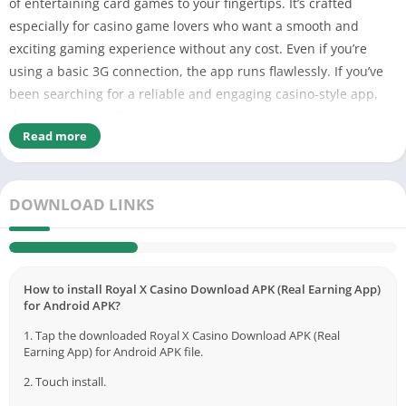
of entertaining card games to your fingertips. It’s crafted
especially for casino game lovers who want a smooth and
exciting gaming experience without any cost. Even if you’re
using a basic 3G connection, the app runs flawlessly. If you’ve
been searching for a reliable and engaging casino-style app,
this guide is exactly what you need.
Read more
DOWNLOAD LINKS
How to install Royal X Casino Download APK (Real Earning App)
for Android APK?
1. Tap the downloaded Royal X Casino Download APK (Real
What sets Royal X Casino apart is its clean and beginner-
Earning App) for Android APK file.
friendly interface. Whether you’re just stepping into the world
2. Touch install.
of casino games or you’re a seasoned gamer, this platform