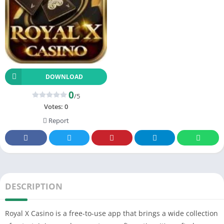
DOWNLOAD
0
/5
Votes:
0
Report
DESCRIPTION
Royal X Casino is a free-to-use app that brings a wide collection