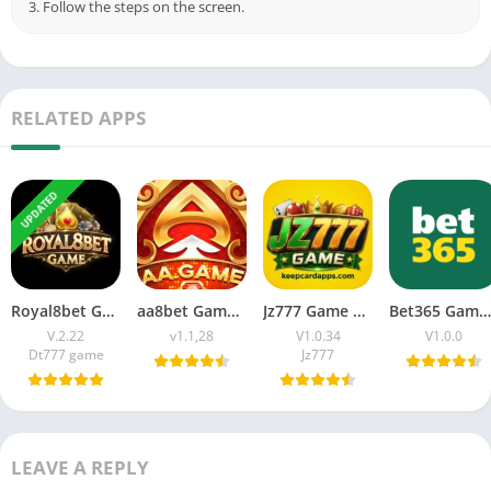
offers a straightforward entry. If you face any issues while
3. Follow the steps on the screen.
using the app, 24/7 customer support is available to assist you.
First launched a month ago, Royal X Casino Pakistan has
undergone multiple enhancements. The 2025 edition is the
RELATED APPS
most refined yet—lightweight, optimized for low-power usage,
and compatible with nearly all Android smartphones.
UPDATED
Table of Contents
CLOSE
Royal8bet Games Download APK (Latest Version) 2025-The Game to Increase your earning
aa8bet Game APK Download Pakistan’s Best (Real Earning App)
Jz777 Game APK|Download Pakistans Fun Earning App Free 2026
Bet365 Game Download Free (Latest Android Earning) 2026
What is Royal X Casino V2.32.9?
V.2.22
v1.1,28
V1.0.34
V1.0.0
Dt777 game
Jz777
Key Features of Royal X Casino
Royal X Casino Leaderboard
Free PC Download
LEAVE A REPLY
Updated Versions