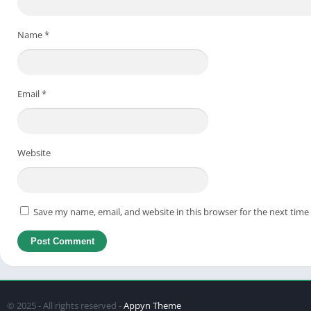
Ste
Ste
Name
*
Final
FAQs 
Email
*
1. 
2. 
3. 
Website
4. 
5. 
Save my name, email, and website in this browser for the next tim
Final
What is Game VIP ML APK?
© 2025 - All rights reserved -
Appyn Theme