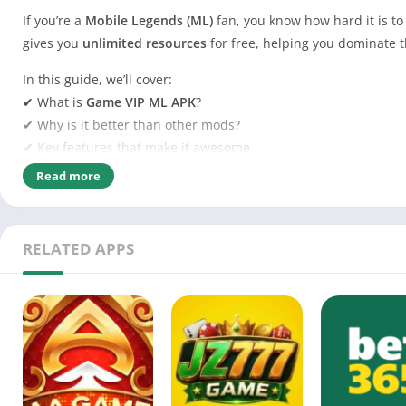
If you’re a
Mobile Legends (ML)
fan, you know how hard it is to
gives you
unlimited resources
for free, helping you dominate t
In this guide, we’ll cover:
✔ What is
Game VIP ML APK
?
✔ Why is it better than other mods?
✔ Key features that make it awesome
✔ Is it
safe to use
?
Read more
✔ How to
download & install
it
✔ Tips to avoid getting banned
RELATED APPS
Ready to level up your ML game? Let’s dive in!
Tabl