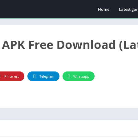
Home
Latest ga
Casino
APK Free Download (Lat
Pinterest
Telegram
Whatsapp