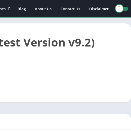
mes
Blog
About Us
Contact Us
Disclaimer
est Version v9.2)