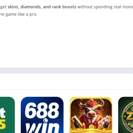
 get
skins, diamonds, and rank boosts
without spending real mone
he game like a pro.
e of Contents